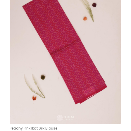
Peachy Pink Ikat Silk Blouse