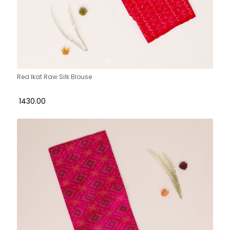
Red Ikat Raw Silk Blouse
₹ 1430.00