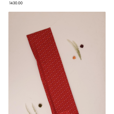
₹ 1430.00