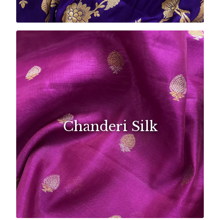
Chanderi Silk