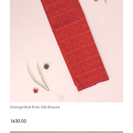
Orange Ikat Raw Silk Blouse
₹ 1430.00