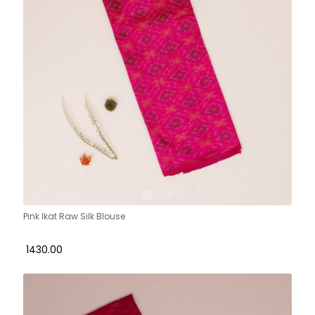
Pink Ikat Raw Silk Blouse
₹ 1430.00