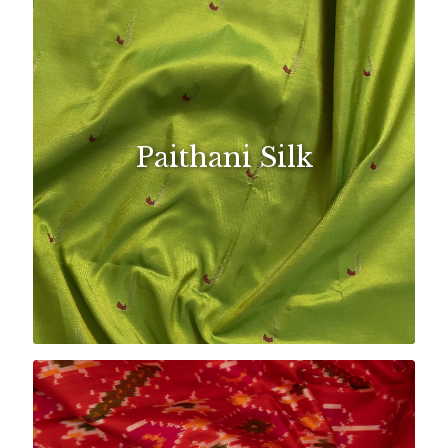
Paithani Silk