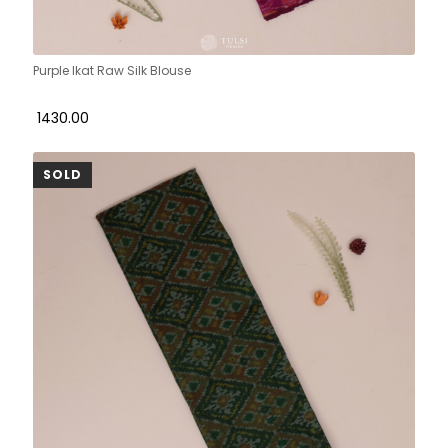
Purple Ikat Raw Silk Blouse
₹ 1430.00
SOLD