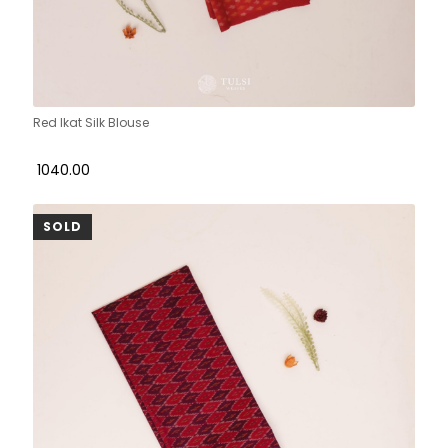
Red Ikat Silk Blouse
₹ 1040.00
SOLD