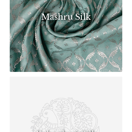
Mashru Silk