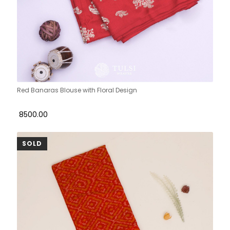
Red Banaras Blouse with Floral Design
₹ 8500.00
SOLD