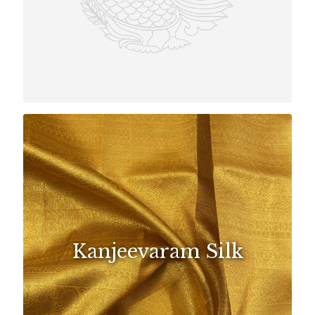
Kanjeevaram Silk