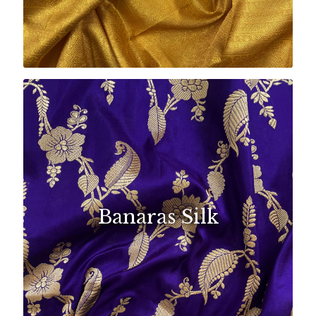
Banaras Silk