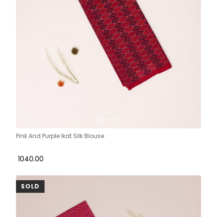
Pink And Purple Ikat Silk Blouse
₹ 1040.00
SOLD