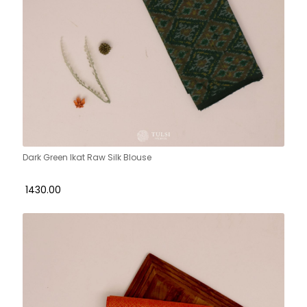
Dark Green Ikat Raw Silk Blouse
₹ 1430.00