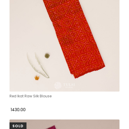
Red Ikat Raw Silk Blouse
₹ 1430.00
SOLD