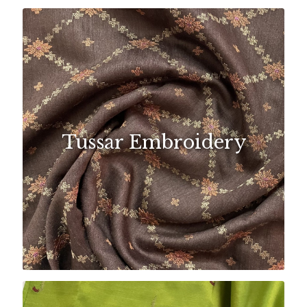
Tussar Embroidery