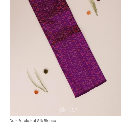
Dark Purple Ikat Silk Blouse