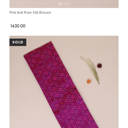
Pink Ikat Raw Silk Blouse
₹ 1430.00
SOLD