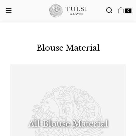
0
Blouse Material
All Blouse Material