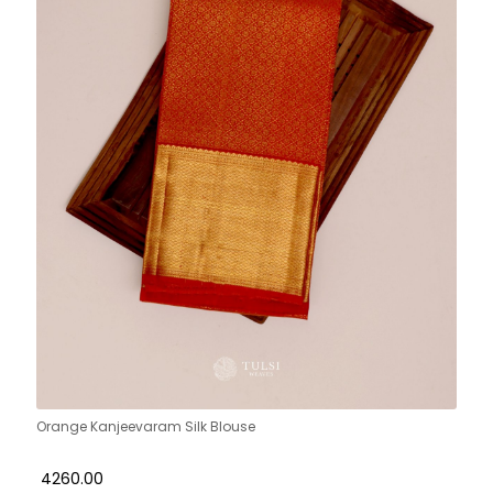
Orange Kanjeevaram Silk Blouse
₹ 4260.00