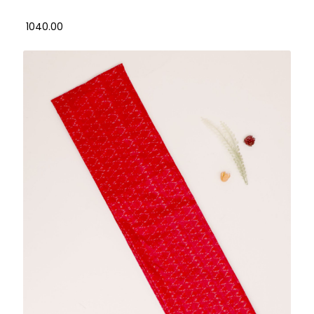
₹ 1040.00