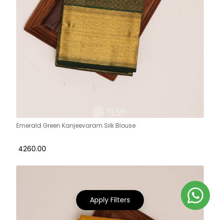
Emerald Green Kanjeevaram Silk Blouse
₹ 4260.00
Apply Filters