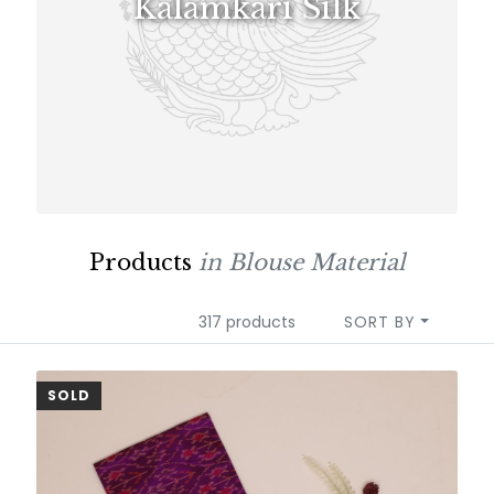
Kalamkari Silk
Products
in Blouse Material
317 products
SORT BY
SOLD