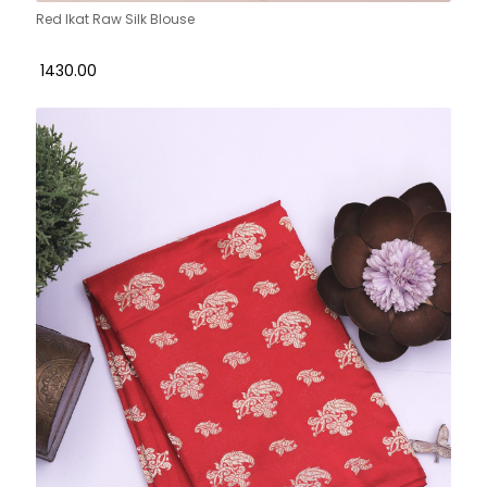
Red Ikat Raw Silk Blouse
₹ 1430.00