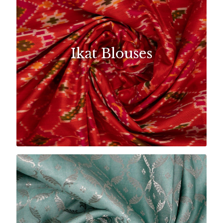
Ikat Blouses