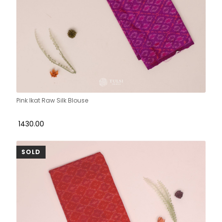
Pink Ikat Raw Silk Blouse
₹ 1430.00
SOLD