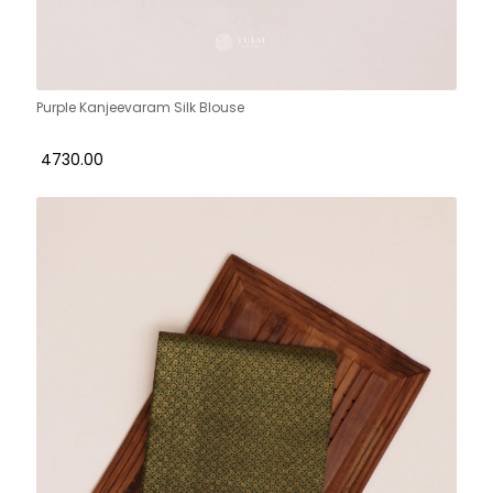
Purple Kanjeevaram Silk Blouse
₹ 4730.00