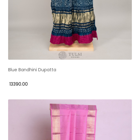
Blue Bandhini Dupatta
₹ 13390.00