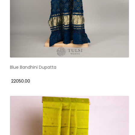
Blue Bandhini Dupatta
₹ 22050.00