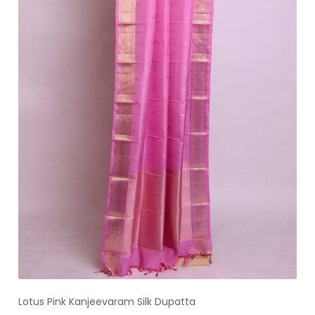
Lotus Pink Kanjeevaram Silk Dupatta