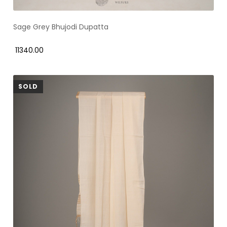
Sage Grey Bhujodi Dupatta
₹ 11340.00
SOLD