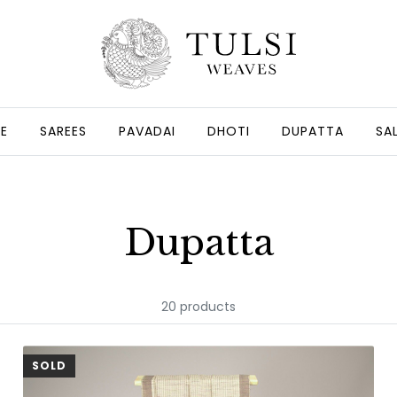
GE
SAREES
PAVADAI
DHOTI
DUPATTA
SA
Dupatta
20 products
SOLD