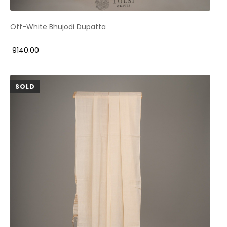
Off-White Bhujodi Dupatta
₹ 9140.00
SOLD