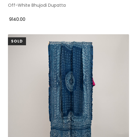
Off-White Bhujodi Dupatta
₹ 9140.00
SOLD