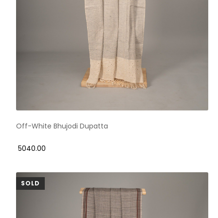
Off-White Bhujodi Dupatta
₹ 5040.00
SOLD