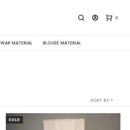
0
LWAR MATERIAL
BLOUSE MATERIAL
SORT BY
SOLD