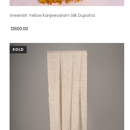
Greenish Yellow Kanjeevaram Silk Dupatta
₹ 12600.00
SOLD