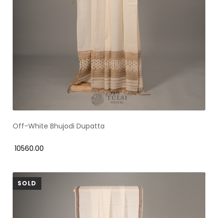
Off-White Bhujodi Dupatta
₹ 10560.00
SOLD