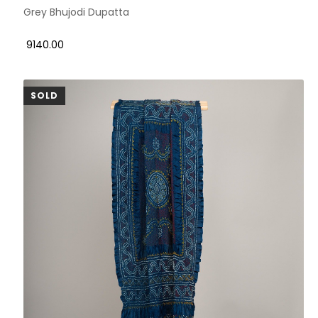
Grey Bhujodi Dupatta
₹ 9140.00
SOLD