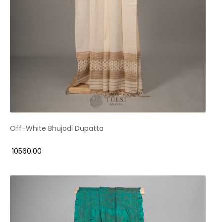
Off-White Bhujodi Dupatta
₹ 10560.00