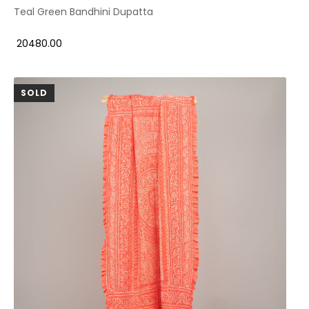
Teal Green Bandhini Dupatta
₹ 20480.00
SOLD