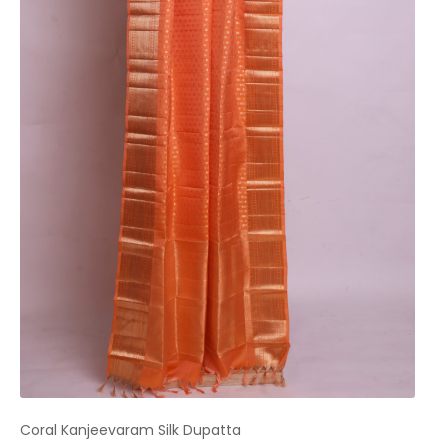
Coral Kanjeevaram Silk Dupatta