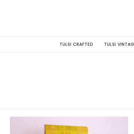
TULSI CRAFTED
TULSI VINTA