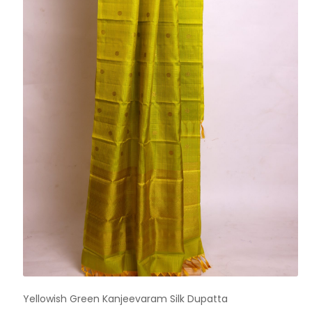
Yellowish Green Kanjeevaram Silk Dupatta