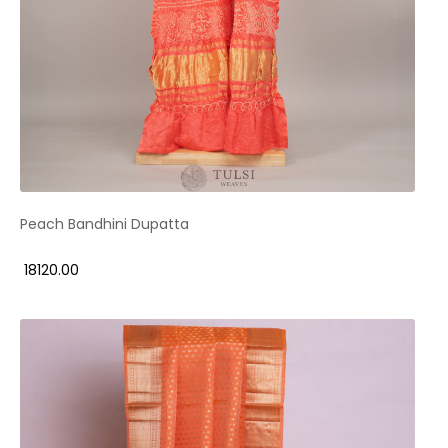
Peach Bandhini Dupatta
₹ 18120.00