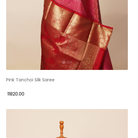
Pink Tanchoi Silk Saree
₹ 11820.00