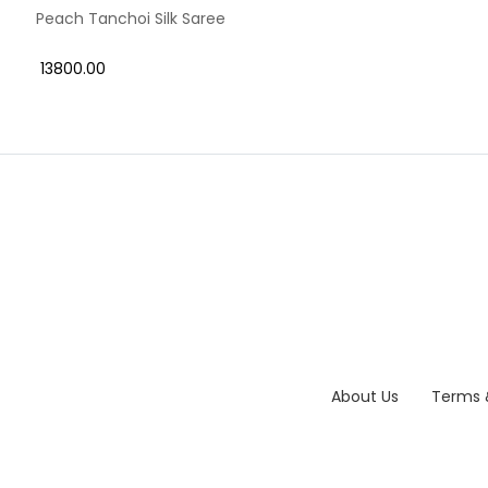
Peach Tanchoi Silk Saree
₹ 13800.00
About Us
Terms 