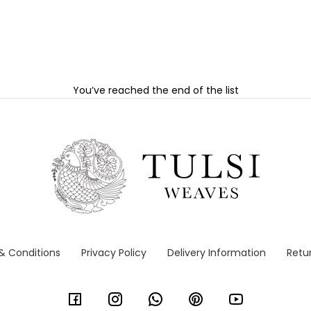
You’ve reached the end of the list
& Conditions
Privacy Policy
Delivery Information
Retur