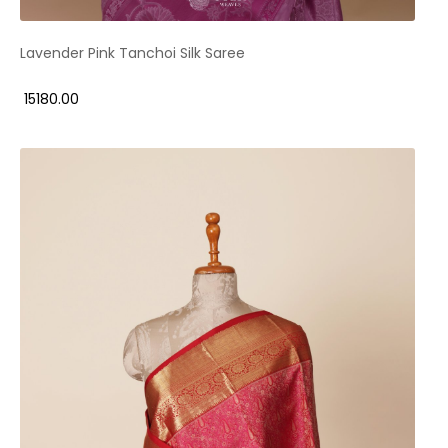
Lavender Pink Tanchoi Silk Saree
₹ 15180.00