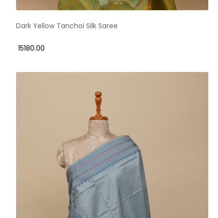
Dark Yellow Tanchoi Silk Saree
₹ 15180.00