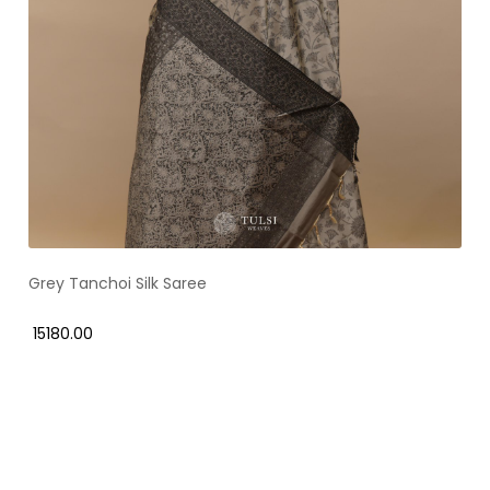
Grey Tanchoi Silk Saree
₹ 15180.00