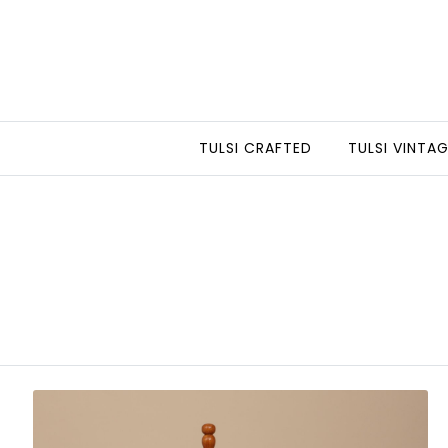
TULSI CRAFTED
TULSI VINTA