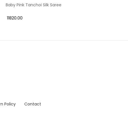
Baby Pink Tanchoi Silk Saree
₹ 11820.00
n Policy
Contact