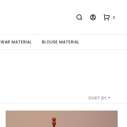
0
LWAR MATERIAL
BLOUSE MATERIAL
SORT BY