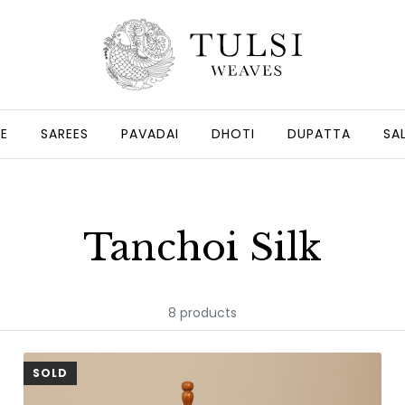
GE
SAREES
PAVADAI
DHOTI
DUPATTA
SA
Tanchoi Silk
8 products
SOLD