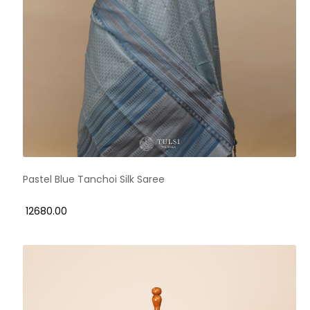
Pastel Blue Tanchoi Silk Saree
₹ 12680.00