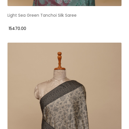
Light Sea Green Tanchoi Silk Saree
₹ 15470.00