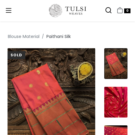
0
Blouse Material
Paithani Silk
SOLD