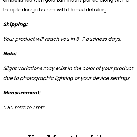
temple design border with thread detailing.
Shipping:
Your product will reach you in 5-7 business days.
Note:
Slight variations may exist in the color of your product
due to photographic lighting or your device settings.
Measurement:
0.80 mtrs to 1 mtr