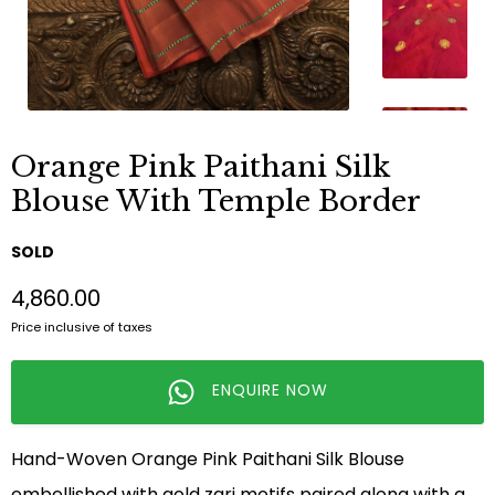
Orange Pink Paithani Silk
Blouse With Temple Border
SOLD
₹4,860.00
Price inclusive of taxes
ENQUIRE NOW
Hand-Woven Orange Pink Paithani Silk Blouse
embellished with gold zari motifs paired along with a