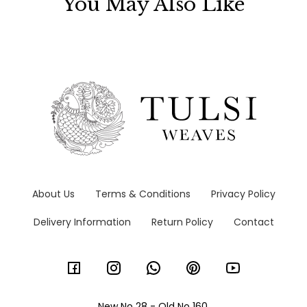
You May Also Like
About Us
Terms & Conditions
Privacy Policy
Delivery Information
Return Policy
Contact
New No 28 - Old No 160,