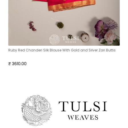
Ruby Red Chanderi Silk Blouse With Gold and Silver Zari Buttis
₹ 3610.00