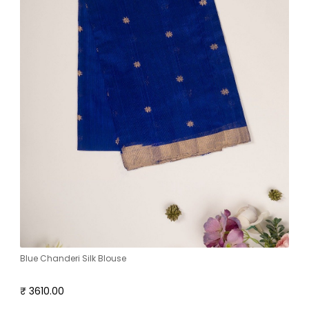
Blue Chanderi Silk Blouse
₹ 3610.00