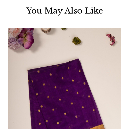
You May Also Like