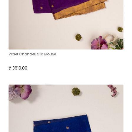
Violet Chanderi Silk Blouse
₹ 3610.00