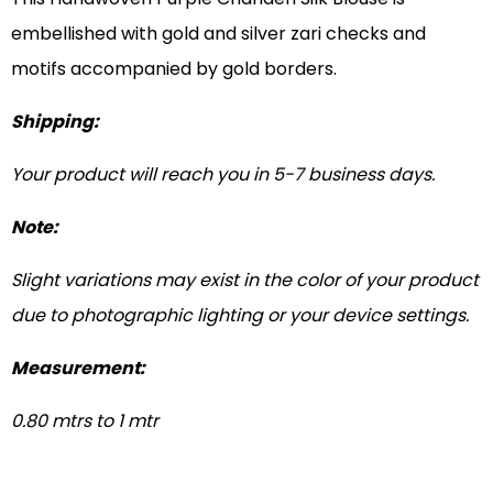
embellished with gold and silver zari checks and
motifs accompanied by gold borders.
Shipping:
Your product will reach you in 5-7 business days.
Note:
Slight variations may exist in the color of your product
due to photographic lighting or your device settings.
Measurement:
0.80 mtrs to 1 mtr