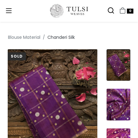
0
Blouse Material
Chanderi Silk
SOLD