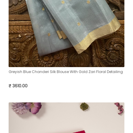
Greyish Blue Chanderi Silk Blouse With Gold Zari Floral Detailing
₹ 3610.00