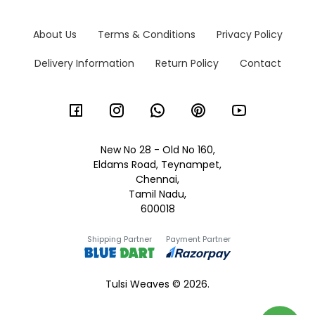
About Us
Terms & Conditions
Privacy Policy
Delivery Information
Return Policy
Contact
New No 28 - Old No 160,
Eldams Road, Teynampet,
Chennai,
Tamil Nadu,
600018
Shipping Partner
Payment Partner
Tulsi Weaves © 2026.