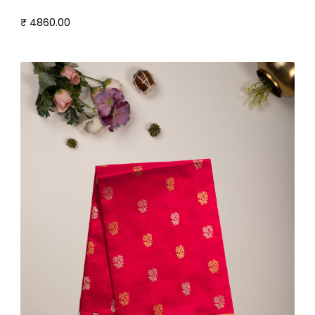
₹ 4860.00