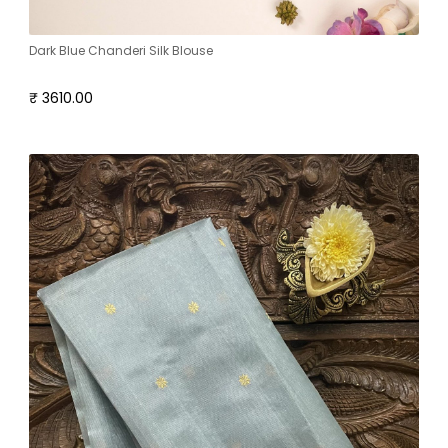
Dark Blue Chanderi Silk Blouse
₹ 3610.00