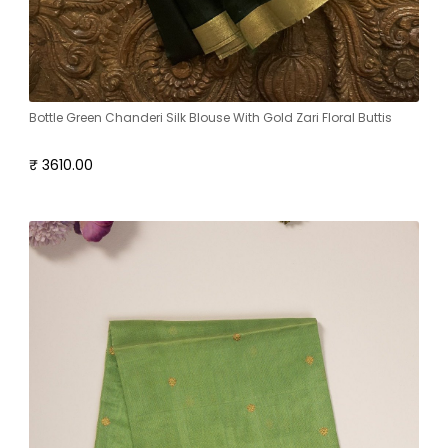
Bottle Green Chanderi Silk Blouse With Gold Zari Floral Buttis
₹ 3610.00