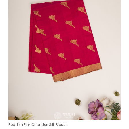
Reddish Pink Chanderi Silk Blouse