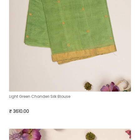
Light Green Chanderi Silk Blouse
₹ 3610.00