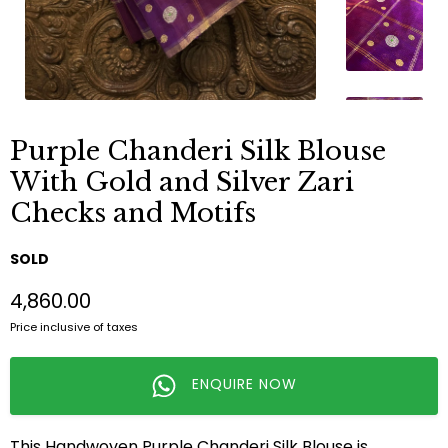
Purple Chanderi Silk Blouse
With Gold and Silver Zari
Checks and Motifs
SOLD
₹4,860.00
Price inclusive of taxes
ENQUIRE NOW
This Handwoven Purple Chanderi Silk Blouse is