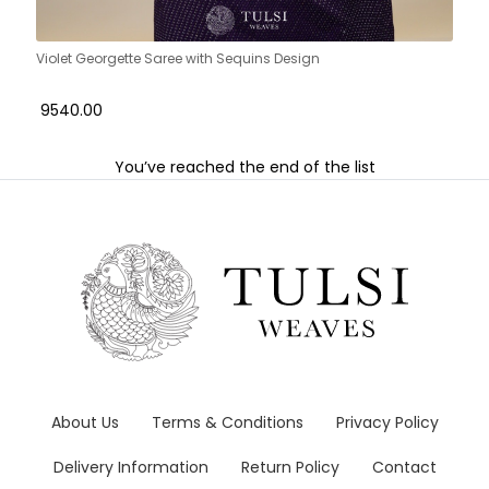
Violet Georgette Saree with Sequins Design
₹ 9540.00
You’ve reached the end of the list
About Us
Terms & Conditions
Privacy Policy
Delivery Information
Return Policy
Contact