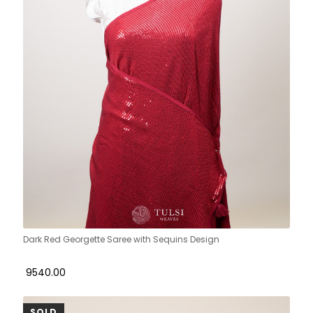
Dark Red Georgette Saree with Sequins Design
₹ 9540.00
SOLD