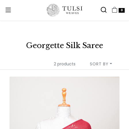
0
Georgette Silk Saree
2 products
SORT BY