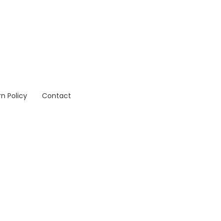
n Policy
Contact