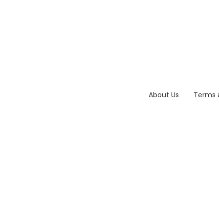
About Us
Terms 