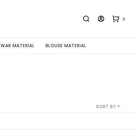
0
LWAR MATERIAL
BLOUSE MATERIAL
SORT BY