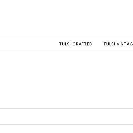
TULSI CRAFTED
TULSI VINTA