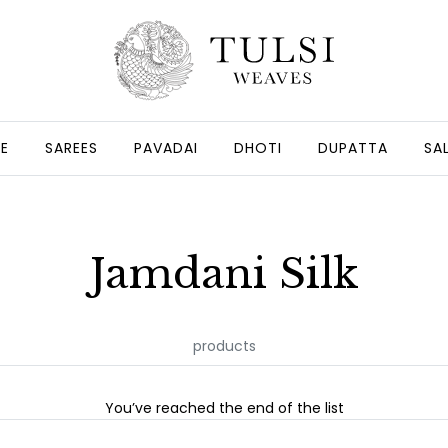
GE
SAREES
PAVADAI
DHOTI
DUPATTA
SA
Jamdani Silk
products
You’ve reached the end of the list