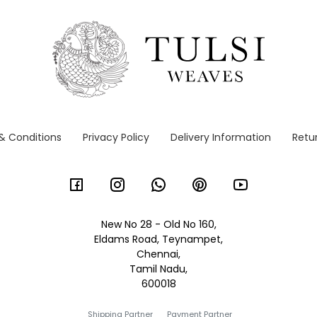
& Conditions
Privacy Policy
Delivery Information
Retur
New No 28 - Old No 160,
Eldams Road, Teynampet,
Chennai,
Tamil Nadu,
600018
Shipping Partner
Payment Partner