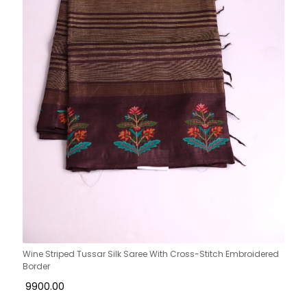
Wine Striped Tussar Silk Saree With Cross-Stitch Embroidered
Border
₹ 9900.00