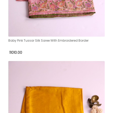
Baby Pink Tussar Silk Saree With Embroidered Border
₹ 11010.00