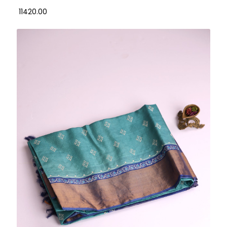
₹ 11420.00