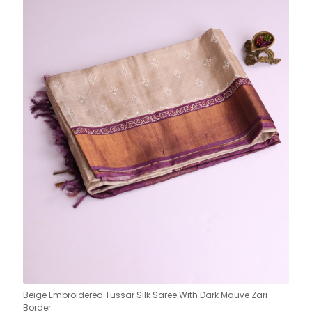
Beige Embroidered Tussar Silk Saree With Dark Mauve Zari
Border