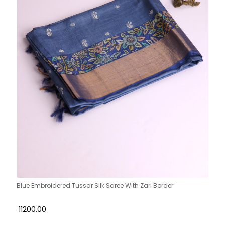
Blue Embroidered Tussar Silk Saree With Zari Border
₹ 11200.00