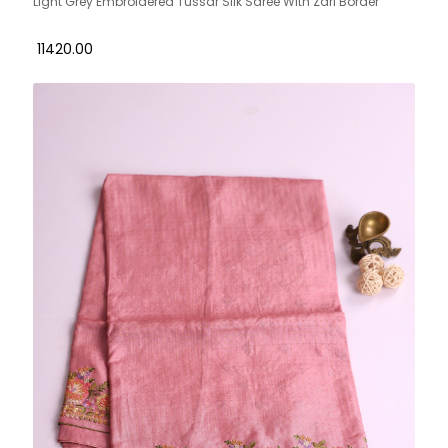
Light Grey Embroidered Tussar Silk Saree With Zari Border
₹ 11420.00