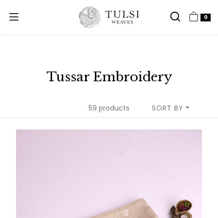
0
Tussar Embroidery
59 products
SORT BY