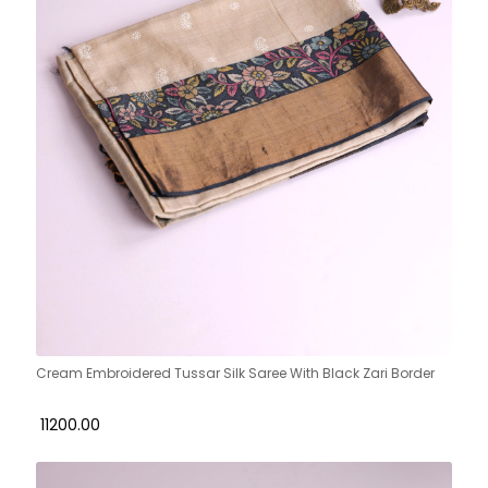
Cream Embroidered Tussar Silk Saree With Black Zari Border
₹ 11200.00