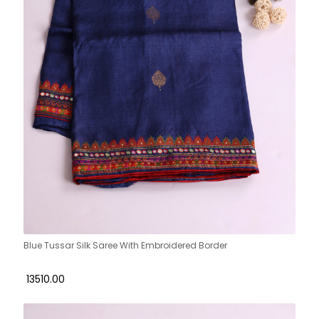
Blue Tussar Silk Saree With Embroidered Border
₹ 13510.00