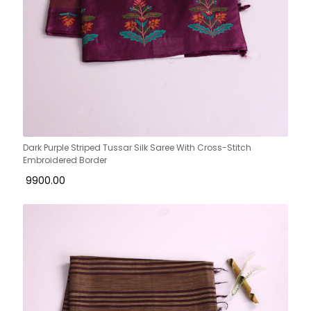
Dark Purple Striped Tussar Silk Saree With Cross-Stitch
Embroidered Border
₹ 9900.00