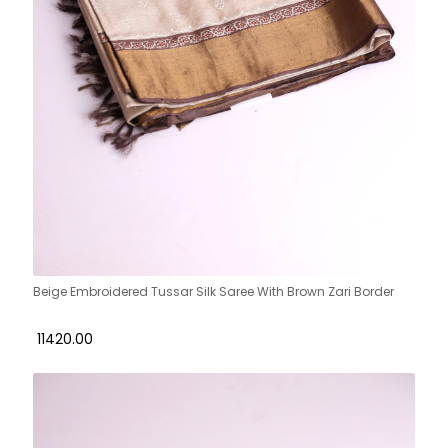
Beige Embroidered Tussar Silk Saree With Brown Zari Border
₹ 11420.00