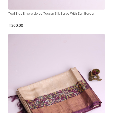
Teal Blue Embroidered Tussar Silk Saree With Zari Border
₹ 11200.00