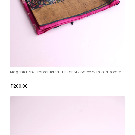
Magenta Pink Embroidered Tussar Silk Saree With Zari Border
₹ 11200.00