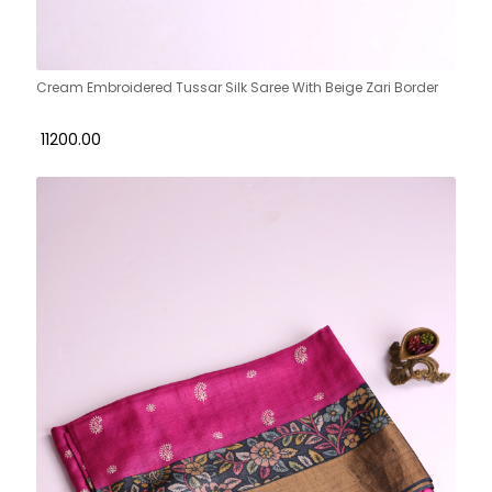
Cream Embroidered Tussar Silk Saree With Beige Zari Border
₹ 11200.00