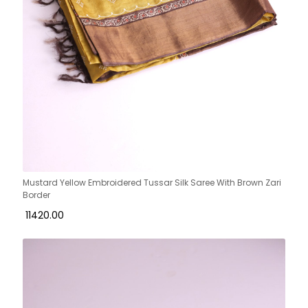
Mustard Yellow Embroidered Tussar Silk Saree With Brown Zari
Border
₹ 11420.00