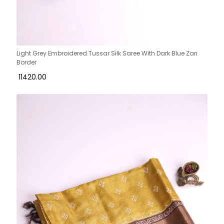
Light Grey Embroidered Tussar Silk Saree With Dark Blue Zari
Border
₹ 11420.00