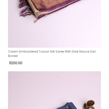
Cream Embroidered Tussar Silk Saree With Dark Mauve Zari
Border
₹ 11200.00