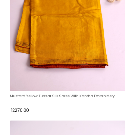
Mustard Yellow Tussar Silk Saree With Kantha Embroidery
₹ 12270.00