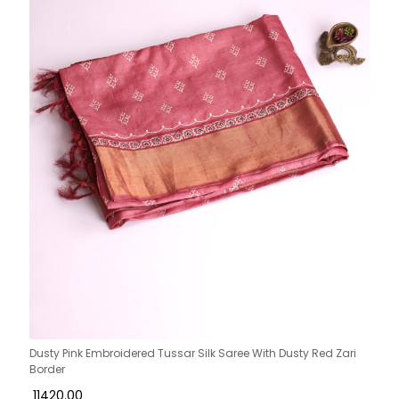
Dusty Pink Embroidered Tussar Silk Saree With Dusty Red Zari
Border
₹ 11420.00