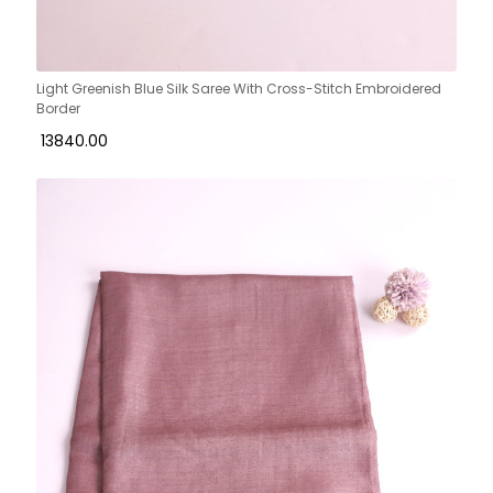
Light Greenish Blue Silk Saree With Cross-Stitch Embroidered
Border
₹ 13840.00