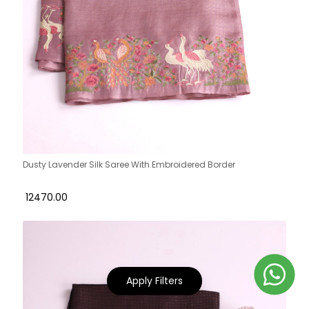
Dusty Lavender Silk Saree With Embroidered Border
₹ 12470.00
Apply Filters