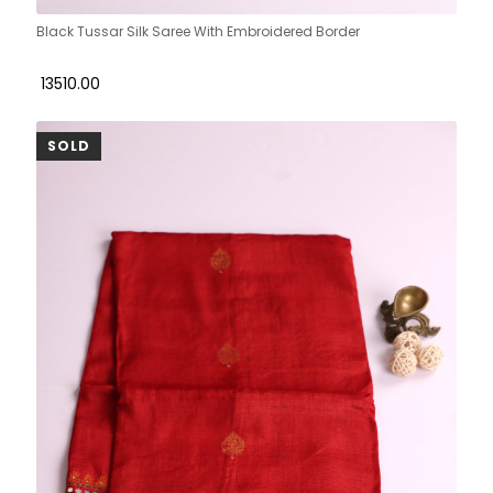
Black Tussar Silk Saree With Embroidered Border
₹ 13510.00
SOLD