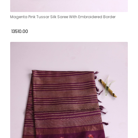
Magenta Pink Tussar Silk Saree With Embroidered Border
₹ 13510.00