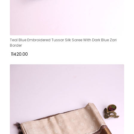
Teal Blue Embroidered Tussar Silk Saree With Dark Blue Zari
Border
₹ 11420.00