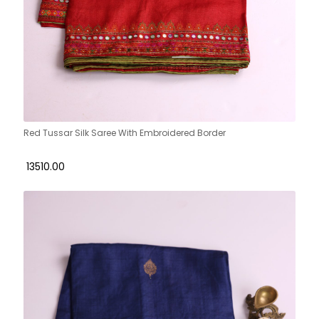
Red Tussar Silk Saree With Embroidered Border
₹ 13510.00