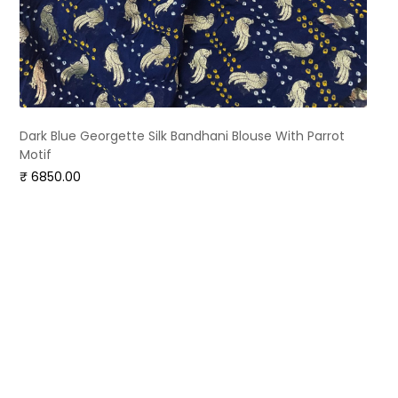
Dark Blue Georgette Silk Bandhani Blouse With Parrot
Motif
₹ 6850.00