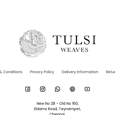
& Conditions
Privacy Policy
Delivery Information
Retur
New No 28 - Old No 160,
Eldams Road, Teynampet,
Chennai,