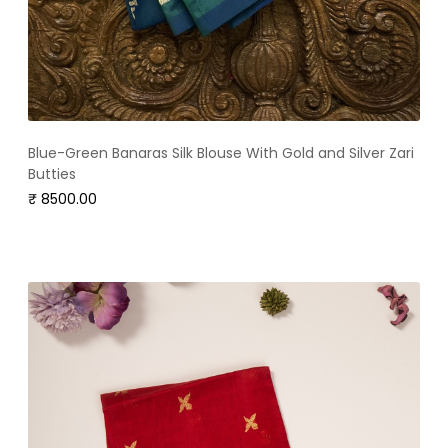
Blue-Green Banaras Silk Blouse With Gold and Silver Zari
Butties
₹ 8500.00