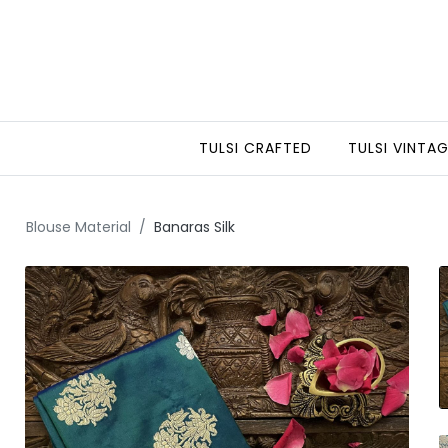
TULSI CRAFTED
TULSI VINTA
Blouse Material
Banaras Silk