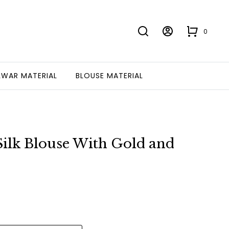
0
LWAR MATERIAL
BLOUSE MATERIAL
ilk Blouse With Gold and