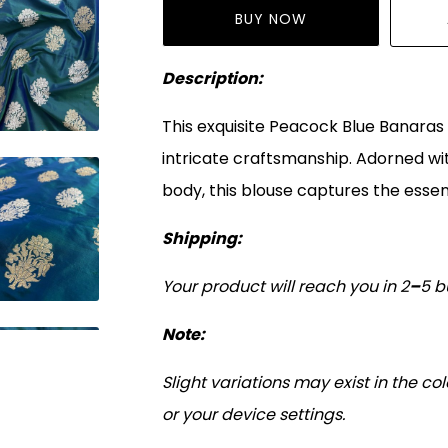
BUY NOW
Description:
This exquisite Peacock Blue Banaras S
intricate craftsmanship. Adorned wit
body, this blouse captures the essen
Shipping:
Your product will reach you in 2
–
5 b
Note:
Slight variations may exist in the c
or your device settings.