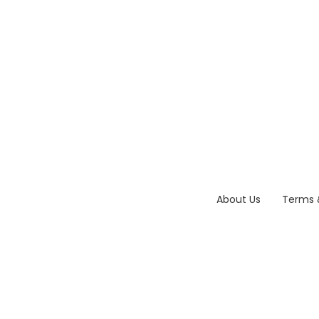
About Us
Terms 