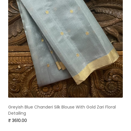
Greyish Blue Chanderi Silk Blouse With Gold Zari Floral
Detailing
₹ 3610.00