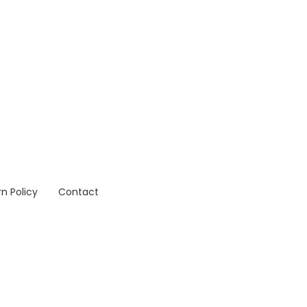
n Policy
Contact