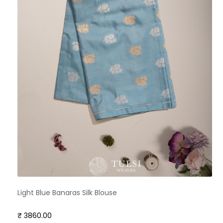
Light Blue Banaras Silk Blouse
₹ 3860.00