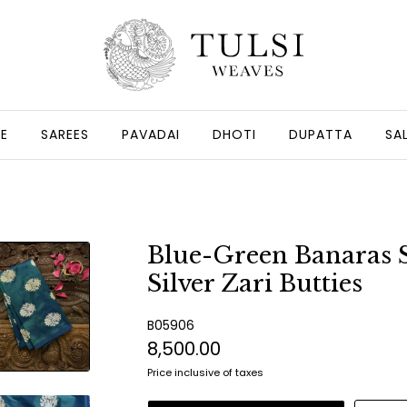
GE
SAREES
PAVADAI
DHOTI
DUPATTA
SA
Blue-Green Banaras S
Silver Zari Butties
B05906
₹8,500.00
Price inclusive of taxes