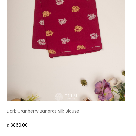
Dark Cranberry Banaras Silk Blouse
₹ 3860.00