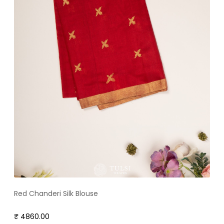
Red Chanderi Silk Blouse
₹ 4860.00