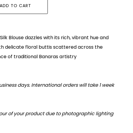
ADD TO CART
ilk Blouse dazzles with its rich, vibrant hue and
h delicate floral buttis scattered across the
ce of traditional Banaras artistry
usiness days. International orders will take 1 week
olour of your product due to photographic lighting