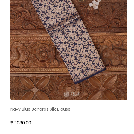
Navy Blue Banaras Silk Blouse
₹ 3080.00