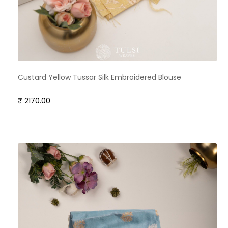
Custard Yellow Tussar Silk Embroidered Blouse
₹ 2170.00