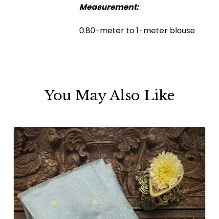
Measurement:
0.80-meter to 1-meter blouse
You May Also Like