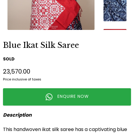
Blue Ikat Silk Saree
SOLD
₹23,570.00
Price inclusive of taxes
ENQUIRE NOW
Description
This handwoven ikat silk saree has a captivating blue