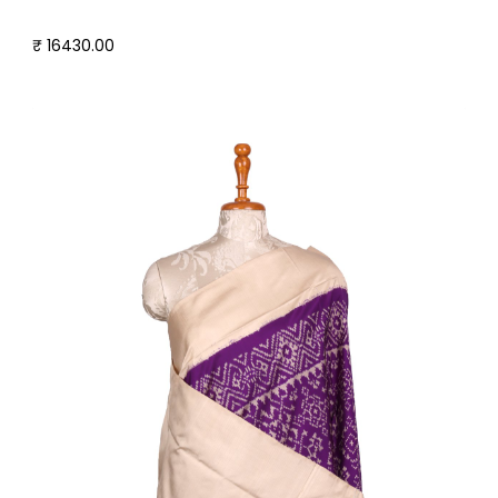
₹ 16430.00