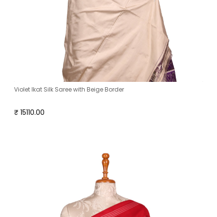
Violet Ikat Silk Saree with Beige Border
₹ 15110.00