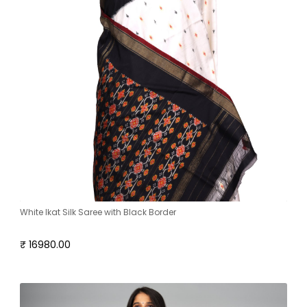
White Ikat Silk Saree with Black Border
₹ 16980.00