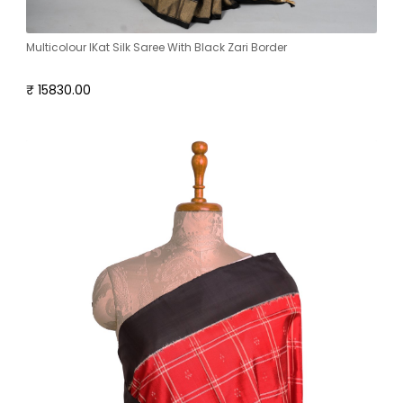
Multicolour IKat Silk Saree With Black Zari Border
₹ 15830.00