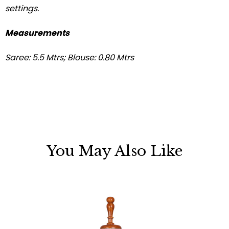
settings.
Measurements
Saree: 5.5 Mtrs; Blouse: 0.80 Mtrs
You May Also Like