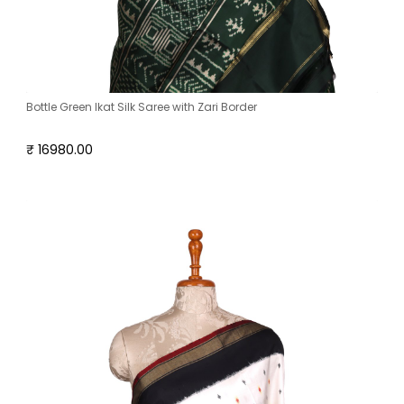
Bottle Green Ikat Silk Saree with Zari Border
₹ 16980.00