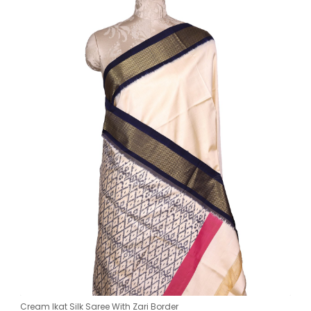
Cream Ikat Silk Saree With Zari Border