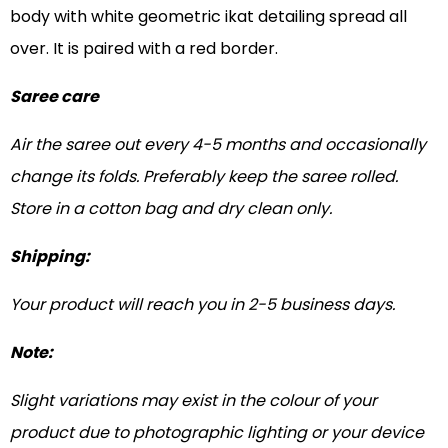
body with white geometric ikat detailing spread all
over. It is paired with a red border.
Saree care
Air the saree out every 4-5 months and occasionally
change its folds. Preferably keep the saree rolled.
Store in a cotton bag and dry clean only.
Shipping:
Your product will reach you in 2-5 business days.
Note:
Slight variations may exist in the colour of your
product due to photographic lighting or your device