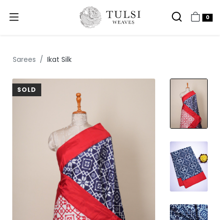
0
Sarees
Ikat Silk
SOLD