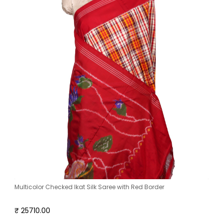
Multicolor Checked Ikat Silk Saree with Red Border
₹ 25710.00