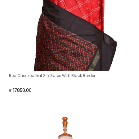
Red Checked Ikat Silk Saree With Black Border
₹ 17850.00