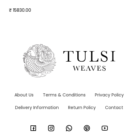
₹ 15830.00
About Us
Terms & Conditions
Privacy Policy
Delivery Information
Return Policy
Contact