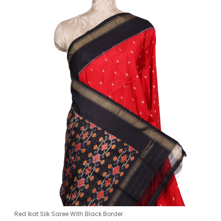
Red Ikat Silk Saree With Black Border