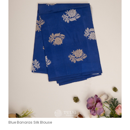
Blue Banaras Silk Blouse