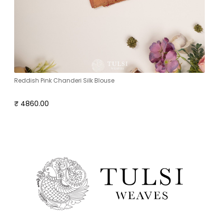
Reddish Pink Chanderi Silk Blouse
₹ 4860.00