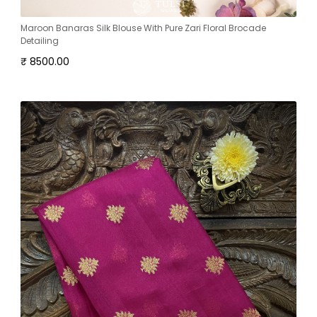
Maroon Banaras Silk Blouse With Pure Zari Floral Brocade
Detailing
₹ 8500.00