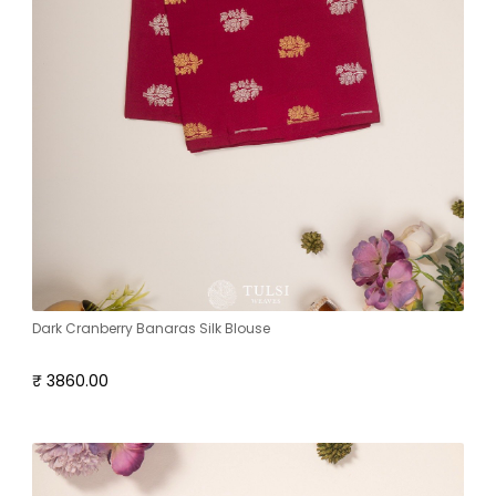
Dark Cranberry Banaras Silk Blouse
₹ 3860.00