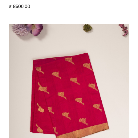
₹ 8500.00