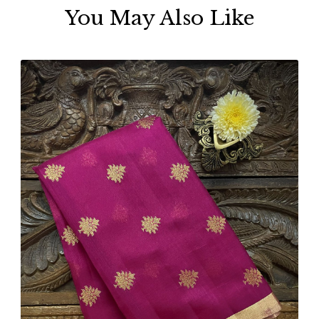
You May Also Like