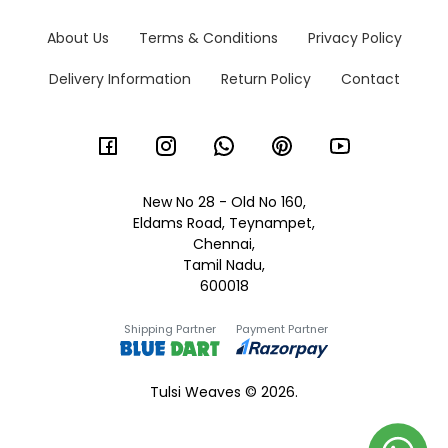
About Us
Terms & Conditions
Privacy Policy
Delivery Information
Return Policy
Contact
New No 28 - Old No 160,
Eldams Road, Teynampet,
Chennai,
Tamil Nadu,
600018
Shipping Partner
Payment Partner
Tulsi Weaves © 2026.