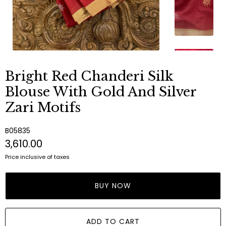
Bright Red Chanderi Silk
Blouse With Gold And Silver
Zari Motifs
B05835
₹3,610.00
Price inclusive of taxes
BUY NOW
ADD TO CART