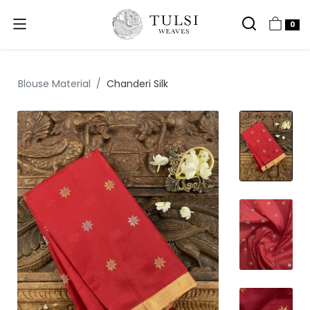
0
Blouse Material
Chanderi Silk