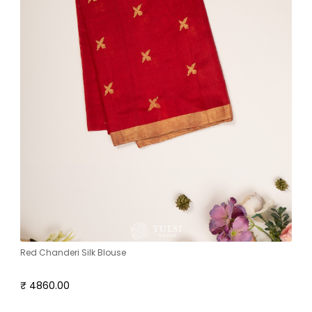
Red Chanderi Silk Blouse
₹ 4860.00