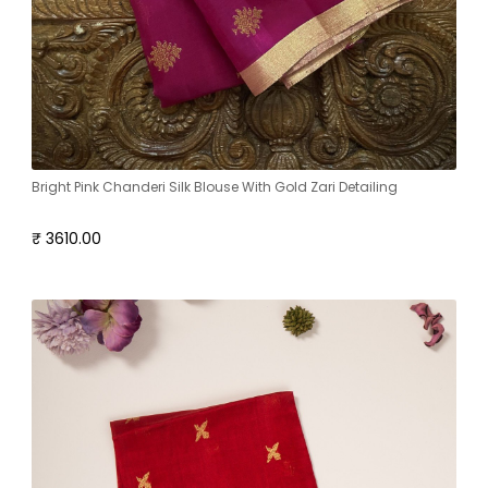
Bright Pink Chanderi Silk Blouse With Gold Zari Detailing
₹ 3610.00