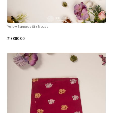
Yellow Banaras Silk Blouse
₹ 3860.00