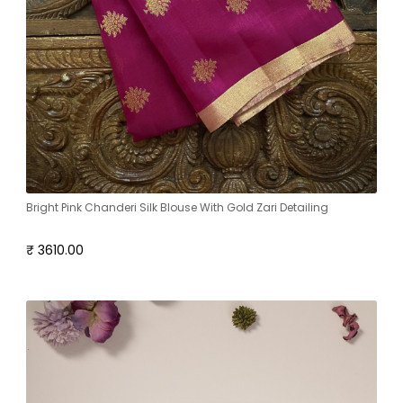
Bright Pink Chanderi Silk Blouse With Gold Zari Detailing
₹ 3610.00