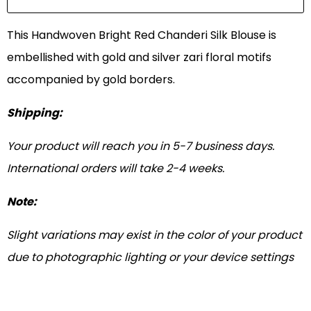
This Handwoven Bright Red Chanderi Silk Blouse is
embellished with gold and silver zari floral motifs
accompanied by gold borders.
Shipping:
Your product will reach you in 5-7 business days.
International orders will take 2-4 weeks.
Note:
Slight variations may exist in the color of your product
due to photographic lighting or your device settings