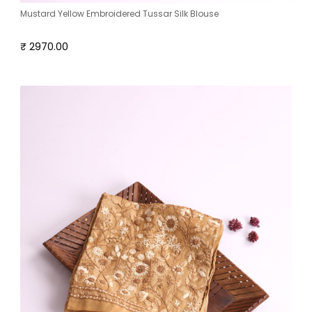
Mustard Yellow Embroidered Tussar Silk Blouse
₹ 2970.00