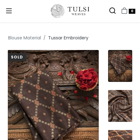
0
Blouse Material
Tussar Embroidery
SOLD