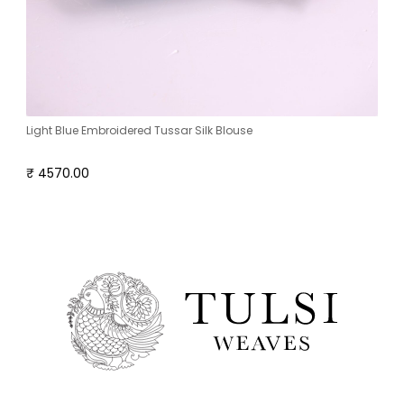
Light Blue Embroidered Tussar Silk Blouse
₹ 4570.00