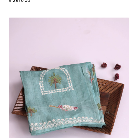
₹ 2970.00