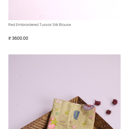
Red Embroidered Tussar Silk Blouse
₹ 3600.00