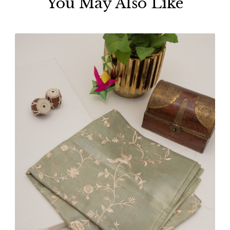
You May Also Like