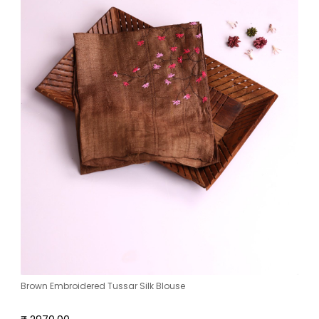
Brown Embroidered Tussar Silk Blouse