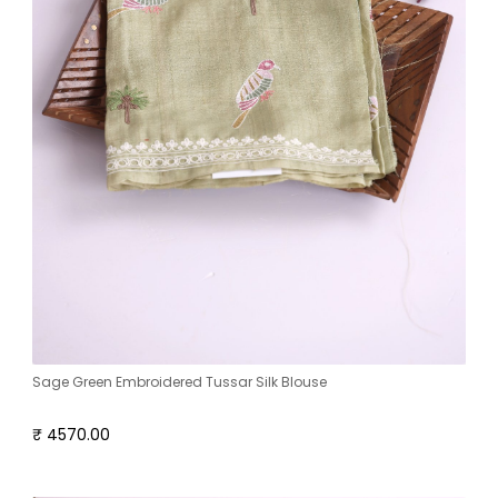
Sage Green Embroidered Tussar Silk Blouse
₹ 4570.00