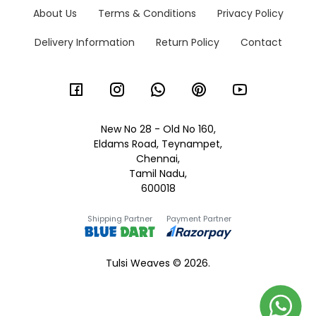
About Us
Terms & Conditions
Privacy Policy
Delivery Information
Return Policy
Contact
New No 28 - Old No 160,
Eldams Road, Teynampet,
Chennai,
Tamil Nadu,
600018
Shipping Partner
Payment Partner
Tulsi Weaves © 2026.