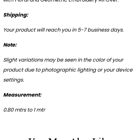
Shipping:
Your product will reach you in 5-7 business days.
Note:
Slight variations may be seen in the color of your
product due to photographic lighting or your device
settings.
Measurement:
0.80 mtrs to 1 mtr