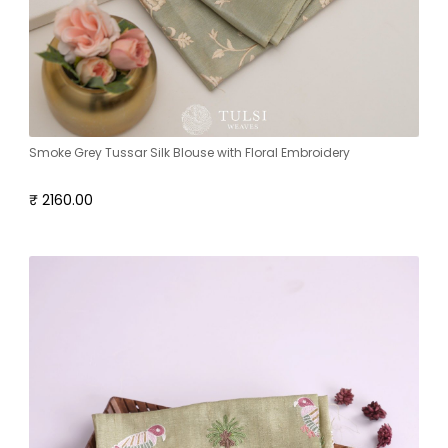
Smoke Grey Tussar Silk Blouse with Floral Embroidery
₹ 2160.00