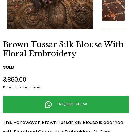
Brown Tussar Silk Blouse With
Floral Embroidery
SOLD
₹3,860.00
Price inclusive of taxes
ENQUIRE NOW
This Handwoven Brown Tussar Silk Blouse is adorned
with Floral and Geometric Embroidery All Over.