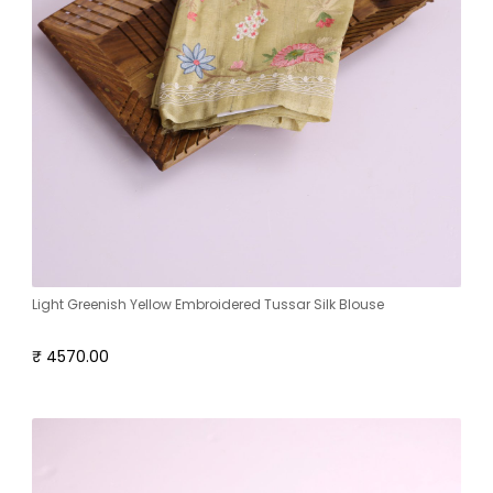
Light Greenish Yellow Embroidered Tussar Silk Blouse
₹ 4570.00