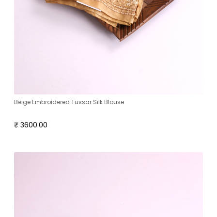
Beige Embroidered Tussar Silk Blouse
₹ 3600.00