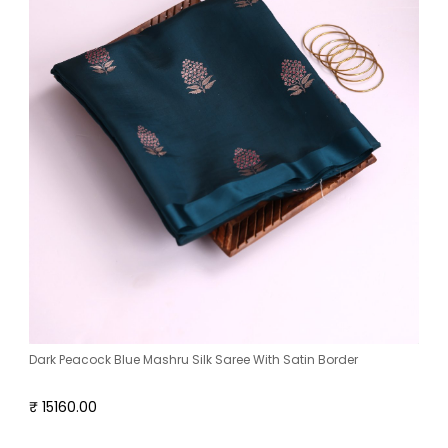
Dark Peacock Blue Mashru Silk Saree With Satin Border
₹ 15160.00