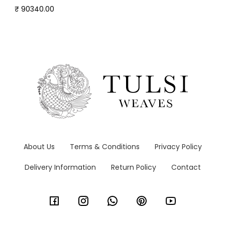
₹ 90340.00
About Us
Terms & Conditions
Privacy Policy
Delivery Information
Return Policy
Contact