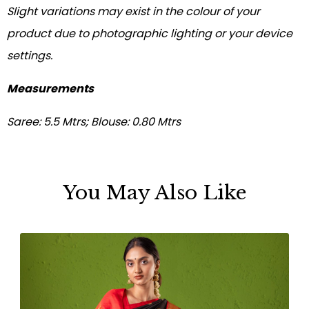
Slight variations may exist in the colour of your
product due to photographic lighting or your device
settings.
Measurements
Saree: 5.5 Mtrs; Blouse: 0.80 Mtrs
You May Also Like