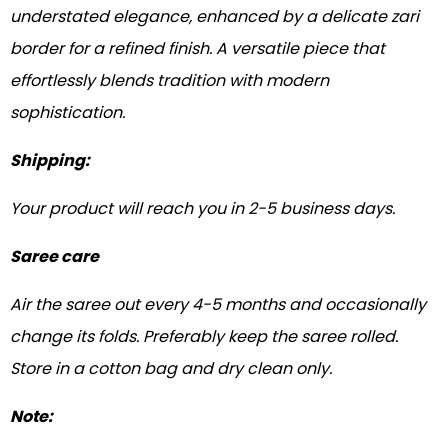
understated elegance, enhanced by a delicate zari
border for a refined finish. A versatile piece that
effortlessly blends tradition with modern
sophistication.
Shipping:
Your product will reach you in 2-5 business days.
Saree care
Air the saree out every 4-5 months and occasionally
change its folds. Preferably keep the saree rolled.
Store in a cotton bag and dry clean only.
Note: