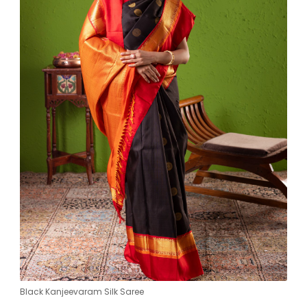
Black Kanjeevaram Silk Saree