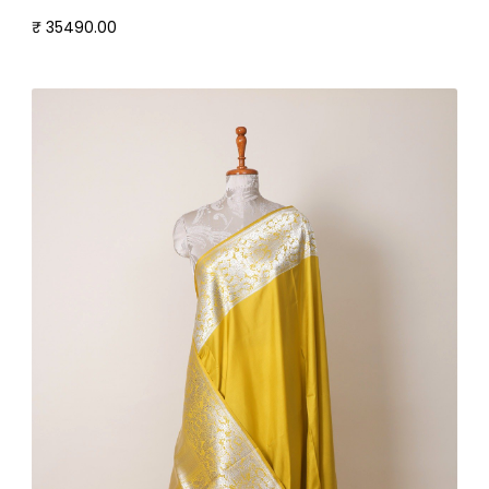
₹ 35490.00