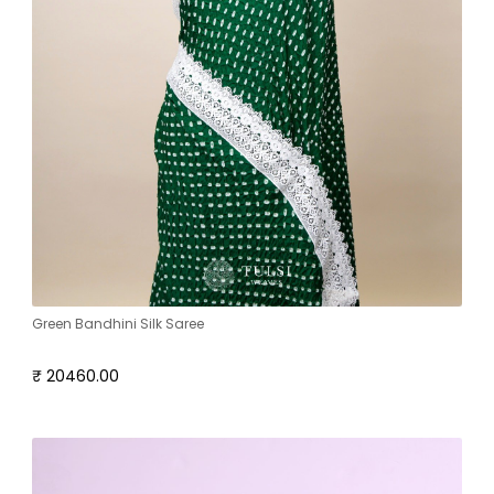
Green Bandhini Silk Saree
₹ 20460.00