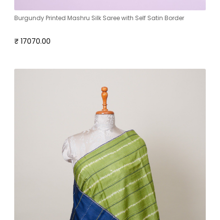
Burgundy Printed Mashru Silk Saree with Self Satin Border
₹ 17070.00