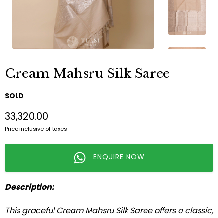
Cream Mahsru Silk Saree
SOLD
₹33,320.00
Price inclusive of taxes
ENQUIRE NOW
Description:
This graceful Cream Mahsru Silk Saree offers a classic,