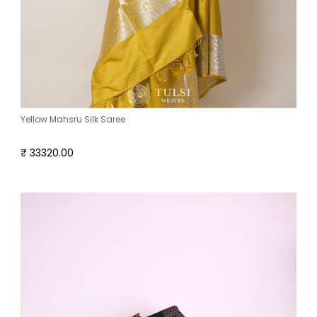
Yellow Mahsru Silk Saree
₹ 33320.00