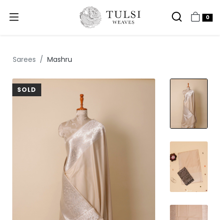
0
Sarees
Mashru
SOLD