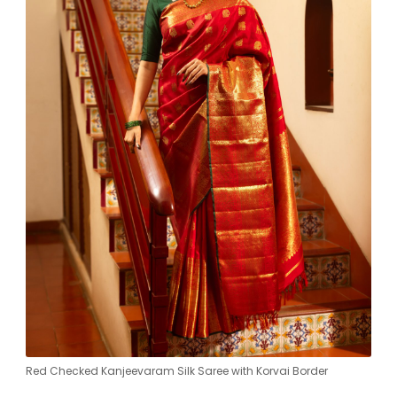
Red Checked Kanjeevaram Silk Saree with Korvai Border