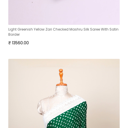
Light Greenish Yellow Zari Checked Mashru Silk Saree With Satin
Border
₹ 13560.00