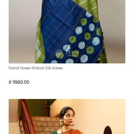
Parrot Green Shibori Silk Saree
₹ 11960.00