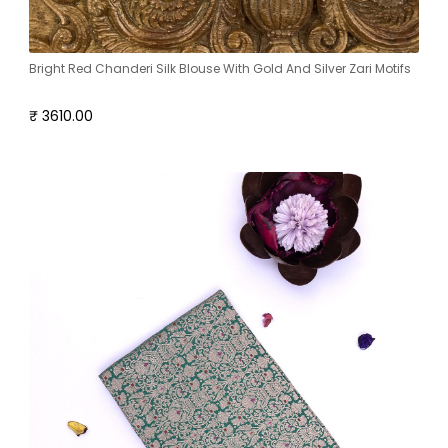
Bright Red Chanderi Silk Blouse With Gold And Silver Zari Motifs
₹ 3610.00