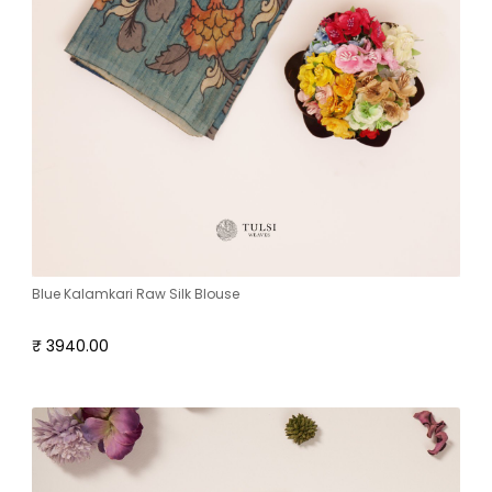
Blue Kalamkari Raw Silk Blouse
₹ 3940.00