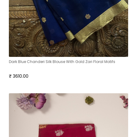
Dark Blue Chanderi Silk Blouse With Gold Zari Floral Motifs
₹ 3610.00