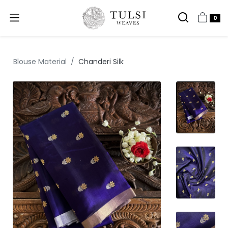
0
Blouse Material
Chanderi Silk