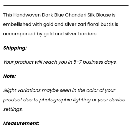
This Handwoven Dark Blue Chanderi Silk Blouse is
embellished with gold and silver zari floral buttis is
accompanied by gold and silver borders.
Shipping:
Your product will reach you in 5-7 business days.
Note:
Slight variations maybe seen in the color of your
product due to photographic lighting or your device
settings.
Measurement: