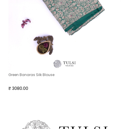
Green Banaras Silk Blouse
₹ 3080.00