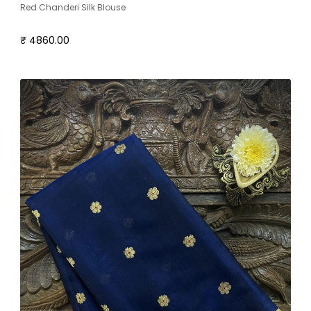
Red Chanderi Silk Blouse
₹ 4860.00