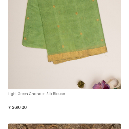
Light Green Chanderi Silk Blouse
₹ 3610.00