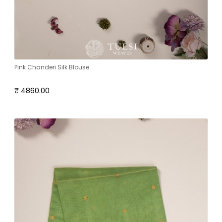
Pink Chanderi Silk Blouse
₹ 4860.00