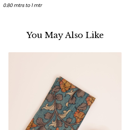
0.80 mtrs to 1 mtr
You May Also Like