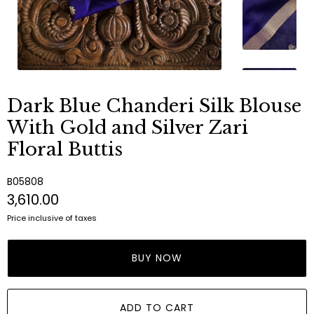
Dark Blue Chanderi Silk Blouse
With Gold and Silver Zari
Floral Buttis
B05808
₹3,610.00
Price inclusive of taxes
BUY NOW
ADD TO CART