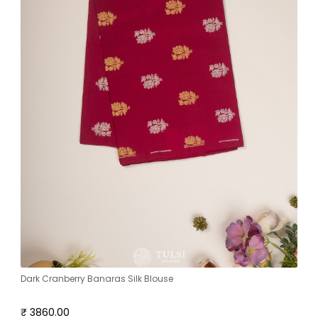
Dark Cranberry Banaras Silk Blouse
₹ 3860.00