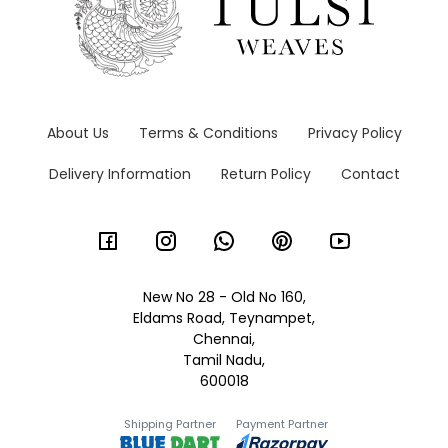
About Us
Terms & Conditions
Privacy Policy
Delivery Information
Return Policy
Contact
New No 28 - Old No 160,
Eldams Road, Teynampet,
Chennai,
Tamil Nadu,
600018
Shipping Partner
Payment Partner