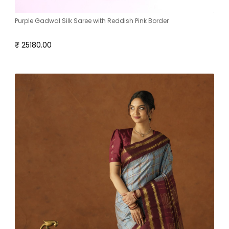
Purple Gadwal Silk Saree with Reddish Pink Border
₹ 25180.00