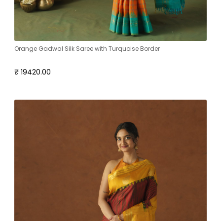
Orange Gadwal Silk Saree with Turquoise Border
₹ 19420.00