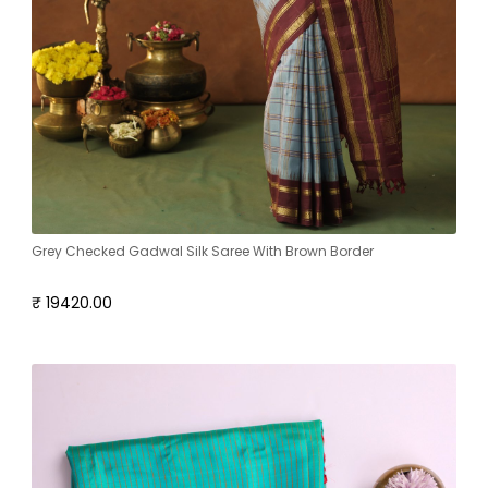
Grey Checked Gadwal Silk Saree With Brown Border
₹ 19420.00