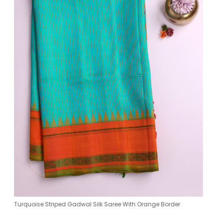
Turquoise Striped Gadwal Silk Saree With Orange Border