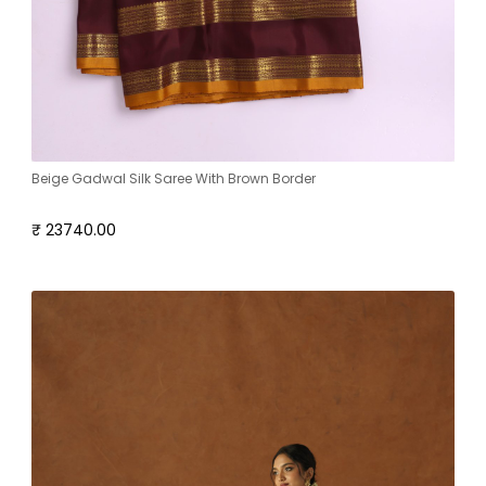
Beige Gadwal Silk Saree With Brown Border
₹ 23740.00