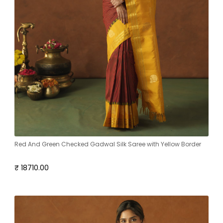
Red And Green Checked Gadwal Silk Saree with Yellow Border
₹ 18710.00