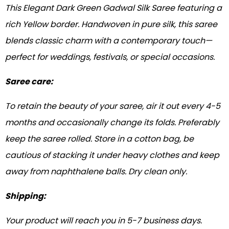
This Elegant Dark Green Gadwal Silk Saree featuring a
rich Yellow border. Handwoven in pure silk, this saree
blends classic charm with a contemporary touch—
perfect for weddings, festivals, or special occasions.
Saree care:
To retain the beauty of your saree, air it out every 4-5
months and occasionally change its folds. Preferably
keep the saree rolled. Store in a cotton bag, be
cautious of stacking it under heavy clothes and keep
away from naphthalene balls. Dry clean only.
Shipping:
Your product will reach you in 5-7 business days.