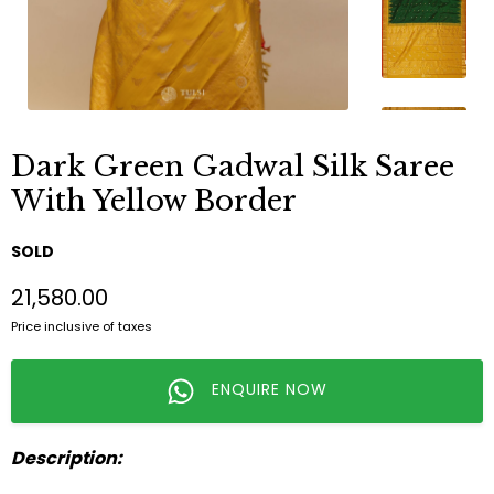
Dark Green Gadwal Silk Saree
With Yellow Border
SOLD
₹21,580.00
Price inclusive of taxes
ENQUIRE NOW
Description: