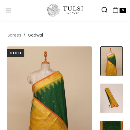
0
Sarees
Gadwal
SOLD