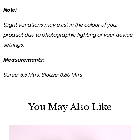
Note:
Slight variations may exist in the colour of your
product due to photographic lighting or your device
settings.
Measurements:
Saree: 5.5 Mtrs; Blouse: 0.80 Mtrs
You May Also Like