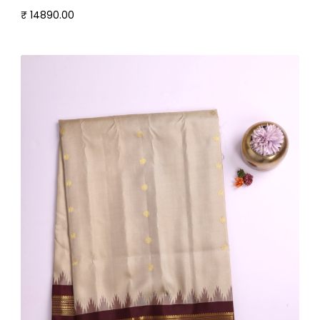
₹ 14890.00