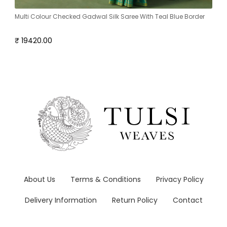
Multi Colour Checked Gadwal Silk Saree With Teal Blue Border
₹ 19420.00
About Us
Terms & Conditions
Privacy Policy
Delivery Information
Return Policy
Contact