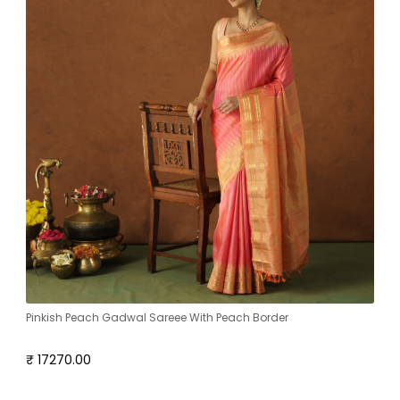
Pinkish Peach Gadwal Sareee With Peach Border
₹ 17270.00