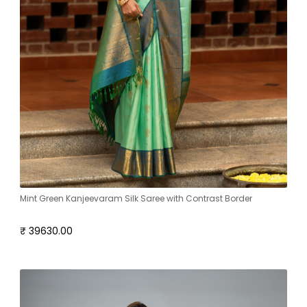
Mint Green Kanjeevaram Silk Saree with Contrast Border
₹ 39630.00