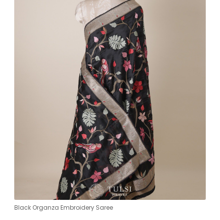
Black Organza Embroidery Saree