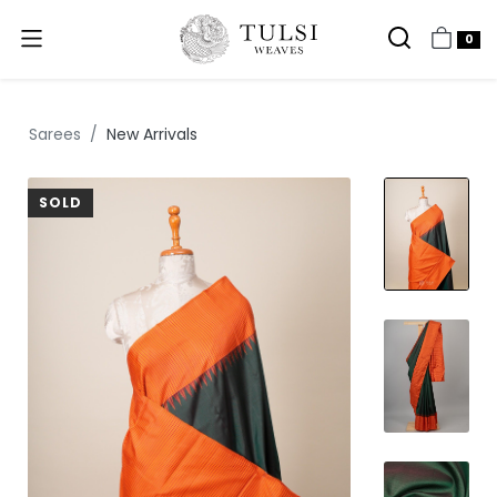
0
Sarees
New Arrivals
SOLD