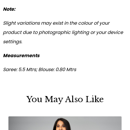
Note:
Slight variations may exist in the colour of your
product due to photographic lighting or your device
settings.
Measurements
Saree: 5.5 Mtrs; Blouse: 0.80 Mtrs
You May Also Like