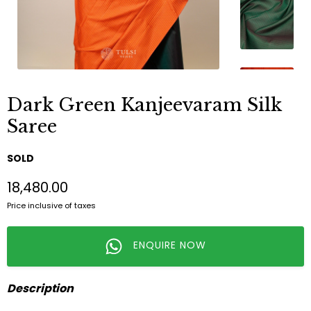
Dark Green Kanjeevaram Silk
Saree
SOLD
₹18,480.00
Price inclusive of taxes
ENQUIRE NOW
Description