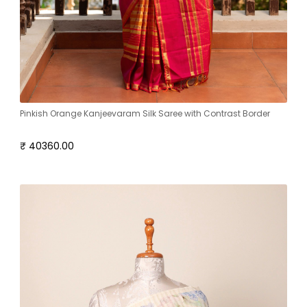
Pinkish Orange Kanjeevaram Silk Saree with Contrast Border
₹ 40360.00