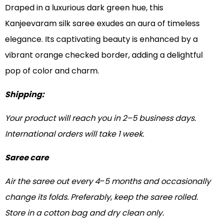
Draped in a luxurious dark green hue, this
Kanjeevaram silk saree exudes an aura of timeless
elegance. Its captivating beauty is enhanced by a
vibrant orange checked border, adding a delightful
pop of color and charm.
Shipping:
Your product will reach you in 2–5 business days.
International orders will take 1 week.
Saree care
Air the saree out every 4
–
5 months and occasionally
change its folds. Preferably
,
keep the saree rolled.
Store in a cotton bag and dry clean only.