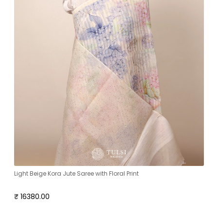
Light Beige Kora Jute Saree with Floral Print
₹ 16380.00