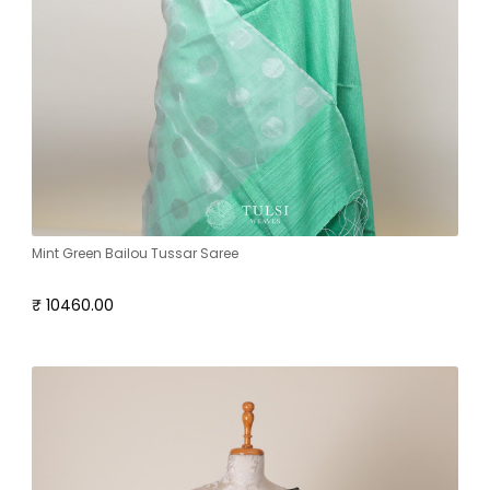
Mint Green Bailou Tussar Saree
₹ 10460.00