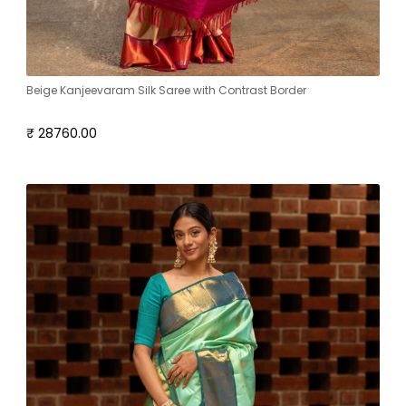
Beige Kanjeevaram Silk Saree with Contrast Border
₹ 28760.00