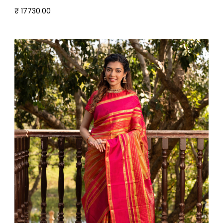
₹ 17730.00