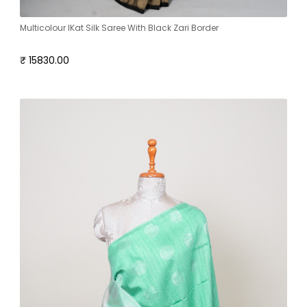
Multicolour IKat Silk Saree With Black Zari Border
₹ 15830.00