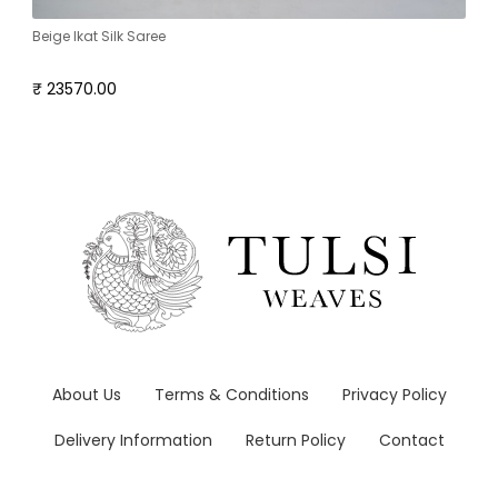
Beige Ikat Silk Saree
₹ 23570.00
About Us
Terms & Conditions
Privacy Policy
Delivery Information
Return Policy
Contact