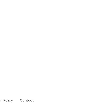
n Policy
Contact