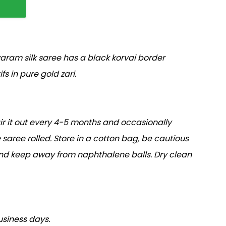
ram silk saree has a black korvai border
fs in pure gold zari.
air it out every 4-5 months and occasionally
 saree rolled. Store in a cotton bag, be cautious
and keep away from naphthalene balls. Dry clean
usiness days.