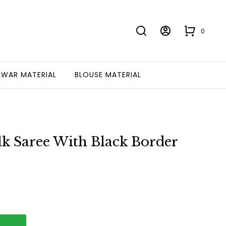
0
LWAR MATERIAL
BLOUSE MATERIAL
k Saree With Black Border