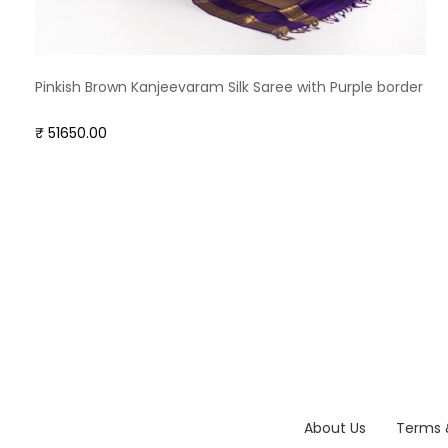
Pinkish Brown Kanjeevaram Silk Saree with Purple border
₹ 51650.00
About Us
Terms 