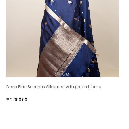
Deep Blue Bananas Silk saree with green blouse
₹ 21980.00