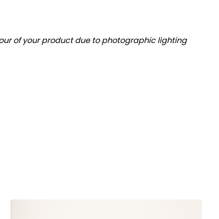
olour of your product due to photographic lighting