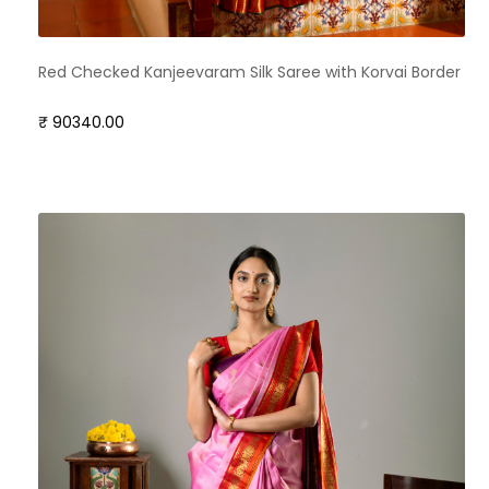
Red Checked Kanjeevaram Silk Saree with Korvai Border
₹ 90340.00