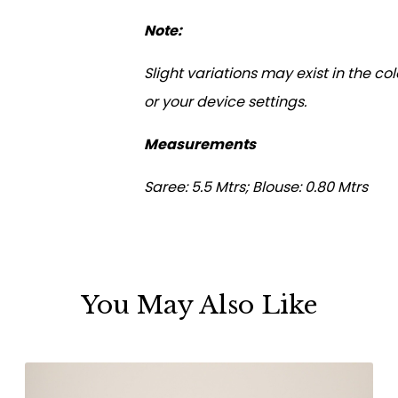
Note:
Slight variations may exist in the c
or your device settings.
Measurements
Saree: 5.5 Mtrs; Blouse: 0.80 Mtrs
You May Also Like