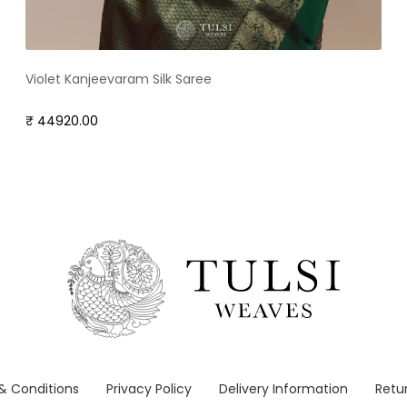
Violet Kanjeevaram Silk Saree
₹ 44920.00
& Conditions
Privacy Policy
Delivery Information
Retur