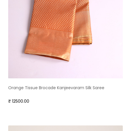
Orange Tissue Brocade Kanjeevaram Silk Saree
₹ 12500.00