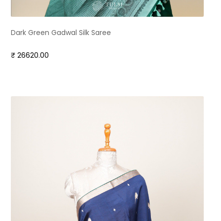
Dark Green Gadwal Silk Saree
₹ 26620.00