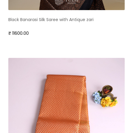
Black Banarasi Silk Saree with Antique zari
₹ 11600.00