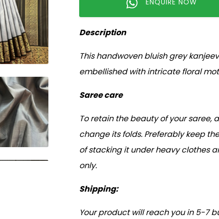
ENQUIRE NOW
Description
This handwoven bluish grey kanjeeva
embellished with intricate floral moti
Saree care
To retain the beauty of your saree, 
change its folds. Preferably keep the
of stacking it under heavy clothes 
only.
Shipping:
Your product will reach you in 5-7 b