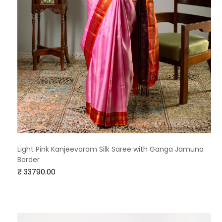
Light Pink Kanjeevaram Silk Saree with Ganga Jamuna
Border
₹ 33790.00