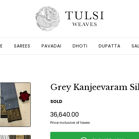
GE
SAREES
PAVADAI
DHOTI
DUPATTA
SA
Grey Kanjeevaram Sil
SOLD
₹36,640.00
Price inclusive of taxes