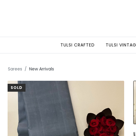
TULSI CRAFTED
TULSI VINTA
Sarees
New Arrivals
SOLD