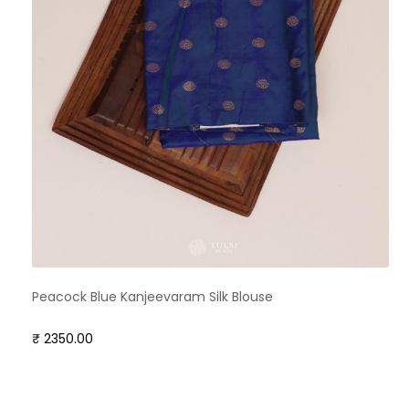
Peacock Blue Kanjeevaram Silk Blouse
₹ 2350.00