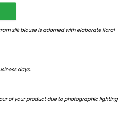
m silk blouse is adorned with elaborate floral
usiness days.
olour of your product due to photographic lighting