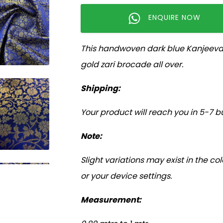
ENQUIRE NOW
This handwoven dark blue Kanjeevara
gold zari brocade all over.
Shipping:
Your product will reach you in 5-7 b
Note:
Slight variations may exist in the c
or your device settings.
Measurement: