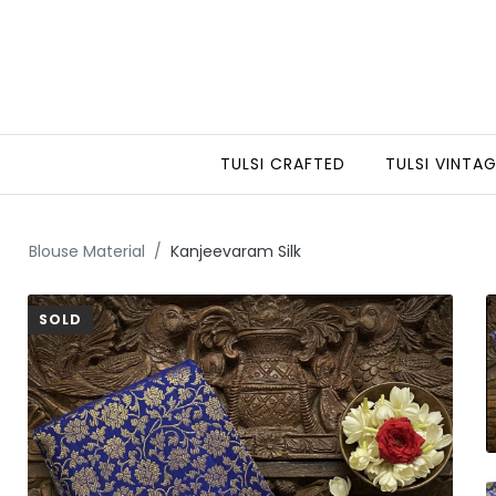
TULSI CRAFTED
TULSI VINTA
Blouse Material
Kanjeevaram Silk
SOLD