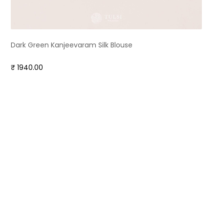
Dark Green Kanjeevaram Silk Blouse
₹ 1940.00