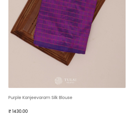
Purple Kanjeevaram Silk Blouse
₹ 1430.00