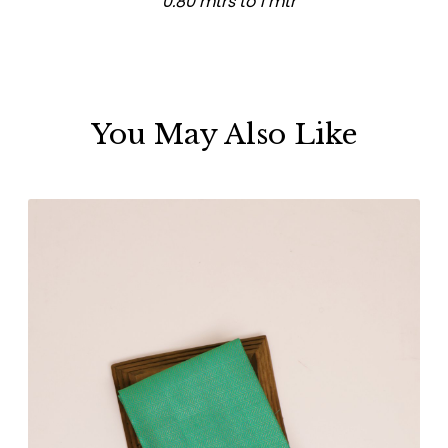
0.80 mtrs to 1 mtr
You May Also Like