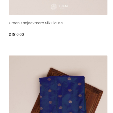
Green Kanjeevaram Silk Blouse
₹ 1810.00