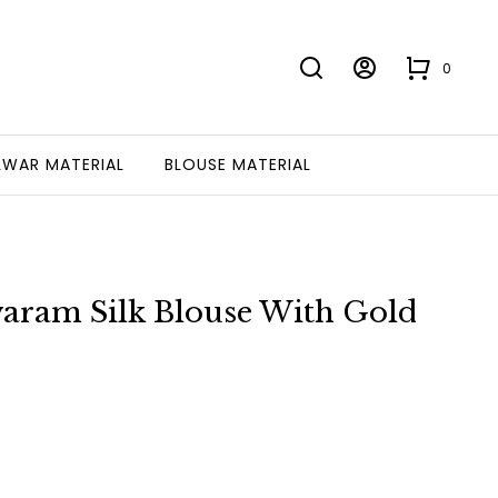
0
LWAR MATERIAL
BLOUSE MATERIAL
evaram Silk Blouse With Gold