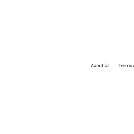
About Us
Terms 