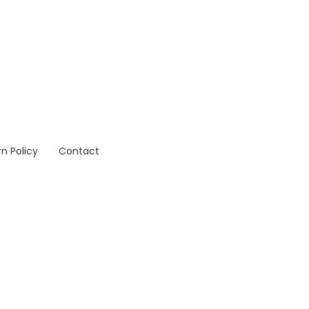
n Policy
Contact