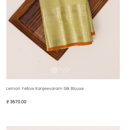
Lemon Yellow Kanjeevaram Silk Blouse
₹ 3670.00