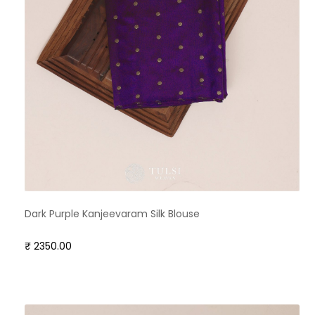
Dark Purple Kanjeevaram Silk Blouse
₹ 2350.00