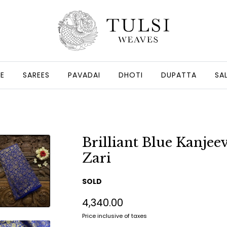
GE
SAREES
PAVADAI
DHOTI
DUPATTA
SA
Brilliant Blue Kanje
Zari
SOLD
₹4,340.00
Price inclusive of taxes