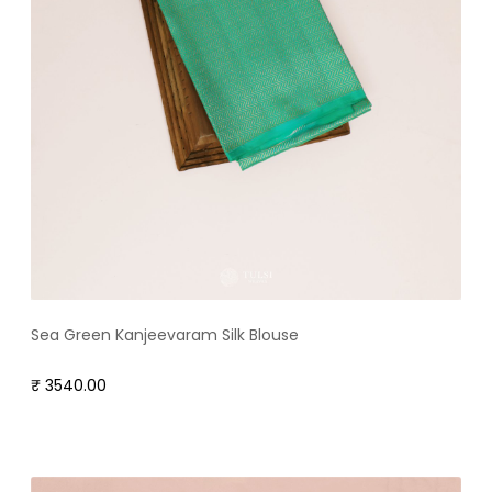
Sea Green Kanjeevaram Silk Blouse
₹ 3540.00