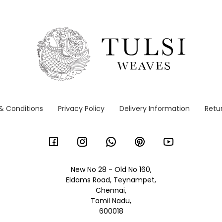
& Conditions
Privacy Policy
Delivery Information
Retur
New No 28 - Old No 160,
Eldams Road, Teynampet,
Chennai,
Tamil Nadu,
600018