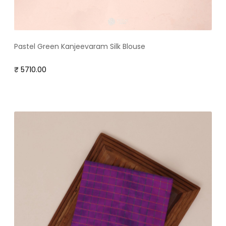
Pastel Green Kanjeevaram Silk Blouse
₹ 5710.00