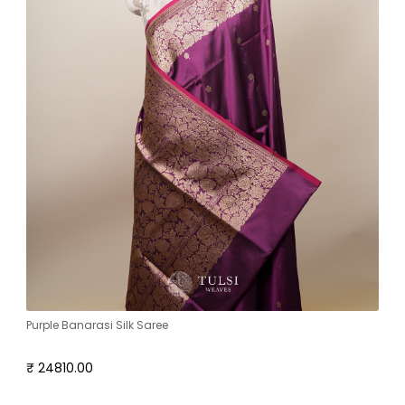
Purple Banarasi Silk Saree
₹ 24810.00