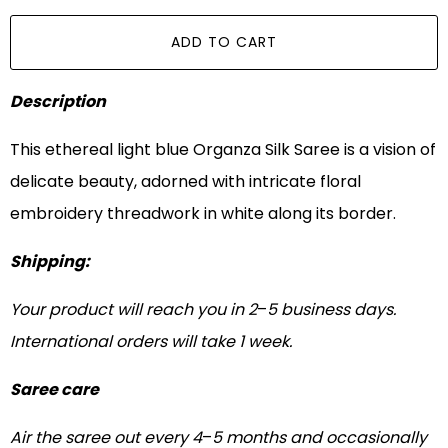
ADD TO CART
Description
This ethereal light blue Organza Silk Saree is a vision of
delicate beauty, adorned with intricate floral
embroidery threadwork in white along its border.
Shipping:
Your product will reach you in 2
–
5 business days.
International orders will take 1 week.
Saree care
Air the saree out every 4
–
5 months and occasionally