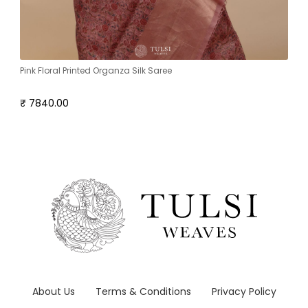
Pink Floral Printed Organza Silk Saree
₹ 7840.00
About Us
Terms & Conditions
Privacy Policy