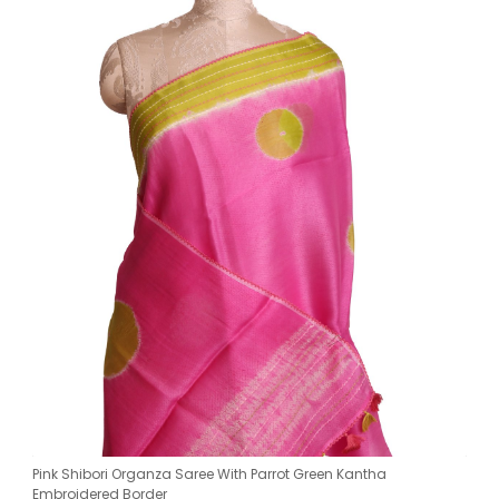
Pink Shibori Organza Saree With Parrot Green Kantha
Embroidered Border