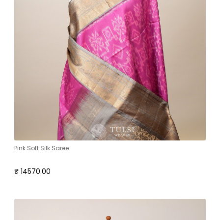
Pink Soft Silk Saree
₹ 14570.00