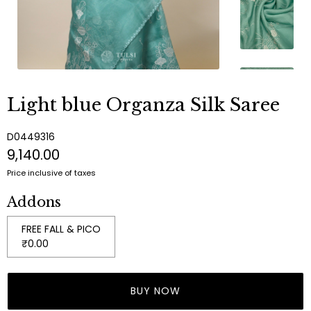
Light blue Organza Silk Saree
D0449316
₹9,140.00
Price inclusive of taxes
Addons
FREE FALL & PICO
₹0.00
BUY NOW