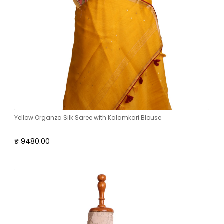
Yellow Organza Silk Saree with Kalamkari Blouse
₹ 9480.00