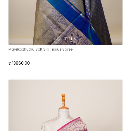
Mayilkazhuthu Soft Silk Tissue Saree
₹ 13860.00