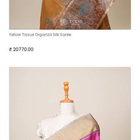
Yellow Tissue Organza Silk Saree
₹ 20770.00