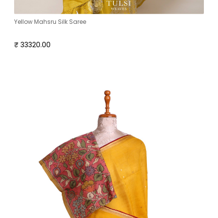
Yellow Mahsru Silk Saree
₹ 33320.00