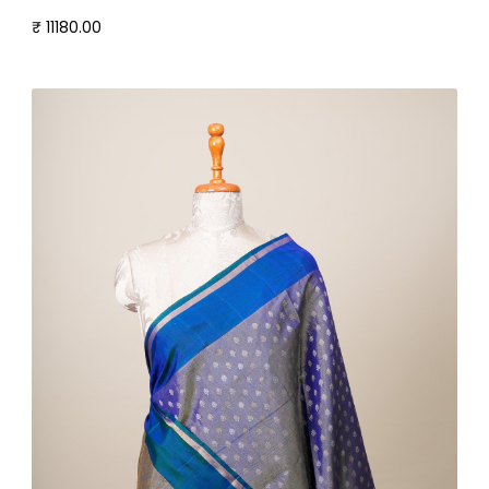
₹ 11180.00