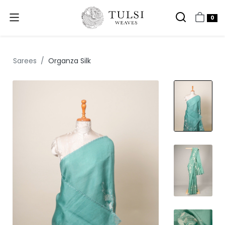
0
Sarees
Organza Silk