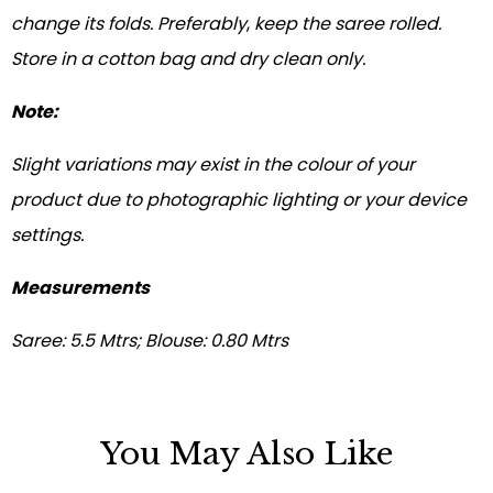
change its folds. Preferably
,
keep the saree rolled.
Store in a cotton bag and dry clean only.
Note:
Slight variations may exist in the colour of your
product due to photographic lighting or your device
settings.
Measurements
Saree: 5.5 Mtrs; Blouse: 0.80 Mtrs
You May Also Like