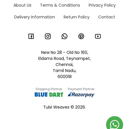
About Us
Terms & Conditions
Privacy Policy
Delivery Information
Return Policy
Contact
New No 28 - Old No 160,
Eldams Road, Teynampet,
Chennai,
Tamil Nadu,
600018
Shipping Partner
Payment Partner
Tulsi Weaves © 2026.