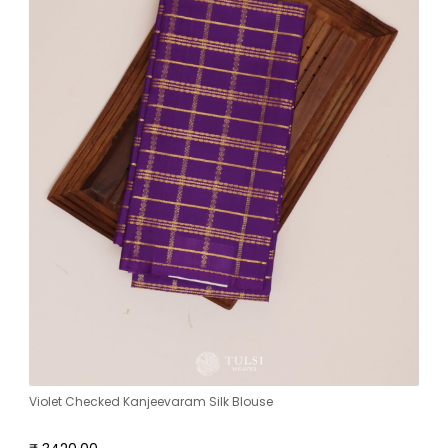
Violet Checked Kanjeevaram Silk Blouse