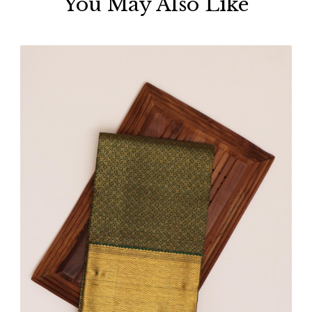
You May Also Like