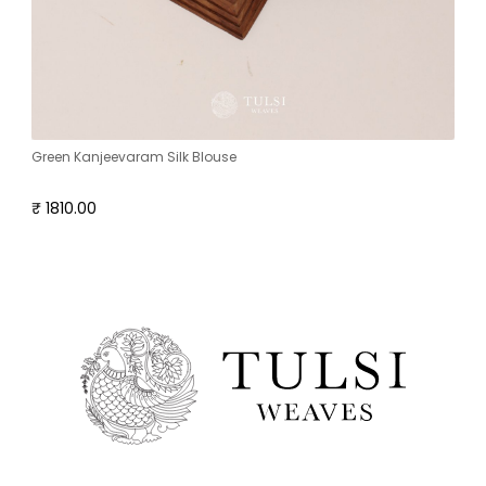
Green Kanjeevaram Silk Blouse
₹ 1810.00