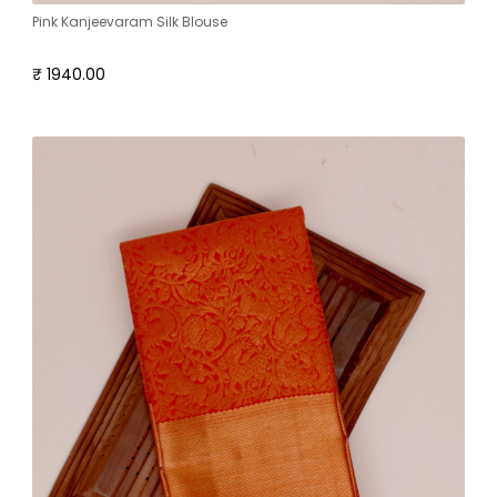
Pink Kanjeevaram Silk Blouse
₹ 1940.00