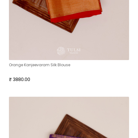
Orange Kanjeevaram Silk Blouse
₹ 3880.00