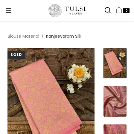
0
Blouse Material
Kanjeevaram Silk
SOLD