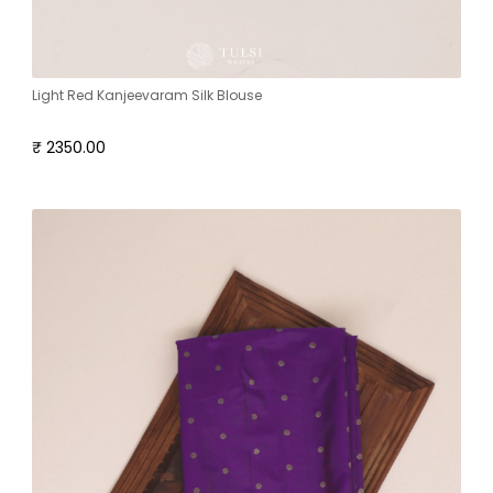
Light Red Kanjeevaram Silk Blouse
₹ 2350.00