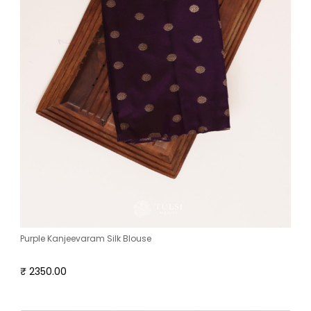
Purple Kanjeevaram Silk Blouse
₹ 2350.00