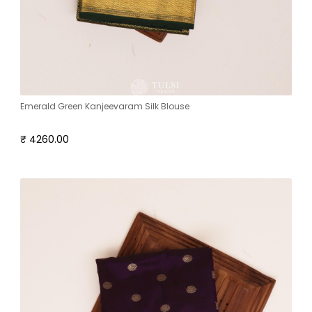
Emerald Green Kanjeevaram Silk Blouse
₹ 4260.00