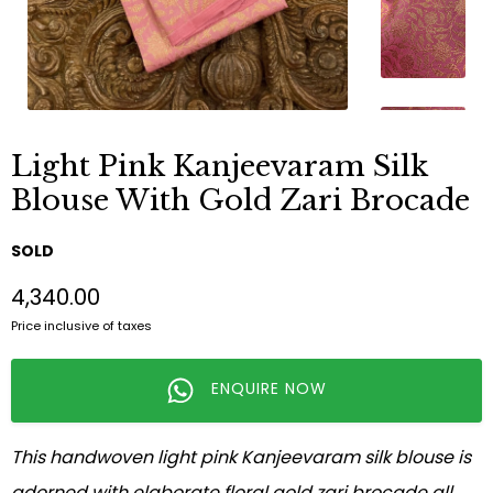
Light Pink Kanjeevaram Silk
Blouse With Gold Zari Brocade
SOLD
₹4,340.00
Price inclusive of taxes
ENQUIRE NOW
This handwoven light pink Kanjeevaram silk blouse is
adorned with elaborate floral gold zari brocade all