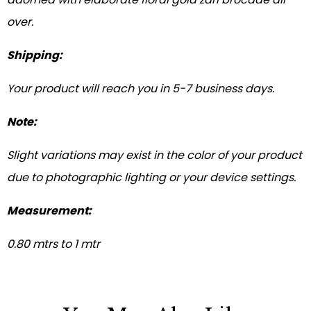
over.
Shipping:
Your product will reach you in 5-7 business days.
Note:
Slight variations may exist in the color of your product
due to photographic lighting or your device settings.
Measurement:
0.80 mtrs to 1 mtr