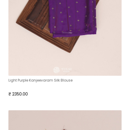
Light Purple Kanjeevaram Silk Blouse
₹ 2350.00