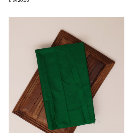
₹ 3420.00