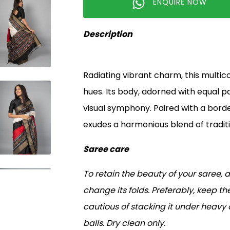
ENQUIRE NOW
Description
Radiating vibrant charm, this multicol
hues. Its body, adorned with equal pa
visual symphony. Paired with a borde
exudes a harmonious blend of tradit
Saree care
To retain the beauty of your saree, 
change its folds. Preferably, keep the
cautious of stacking it under heavy
balls. Dry clean only.