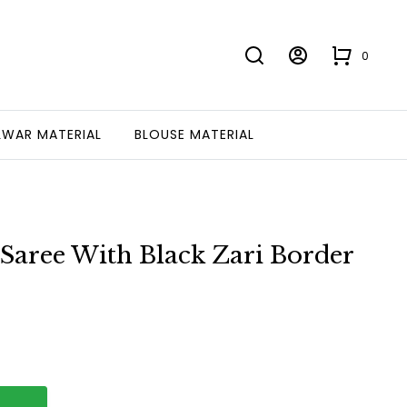
0
LWAR MATERIAL
BLOUSE MATERIAL
 Saree With Black Zari Border