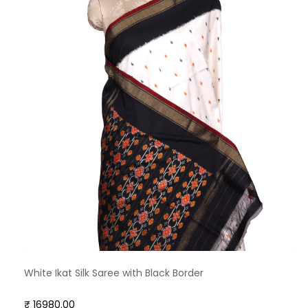
White Ikat Silk Saree with Black Border
₹ 16980.00