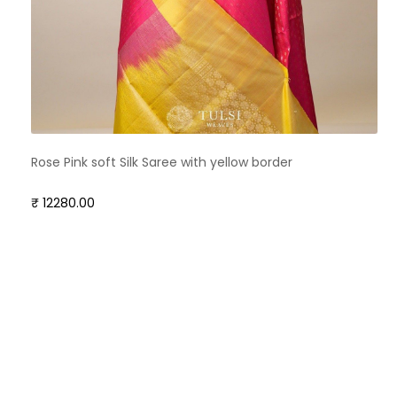
Rose Pink soft Silk Saree with yellow border
₹ 12280.00