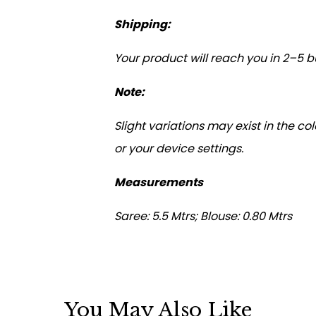
Shipping:
Your product will reach you in 2–5 bu
Note:
Slight variations may exist in the c
or your device settings.
Measurements
Saree: 5.5 Mtrs; Blouse: 0.80 Mtrs
You May Also Like