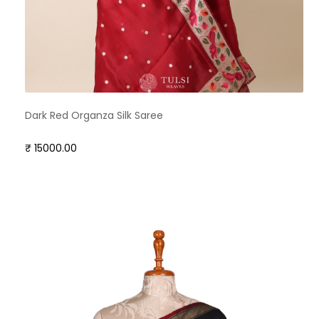
Dark Red Organza Silk Saree
₹ 15000.00