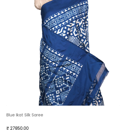
Blue Ikat Silk Saree
₹ 27850.00