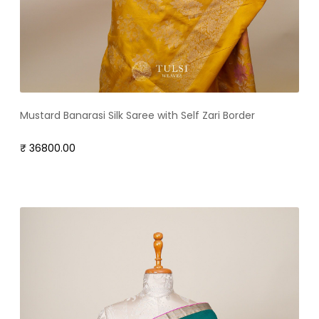
Mustard Banarasi Silk Saree with Self Zari Border
₹ 36800.00