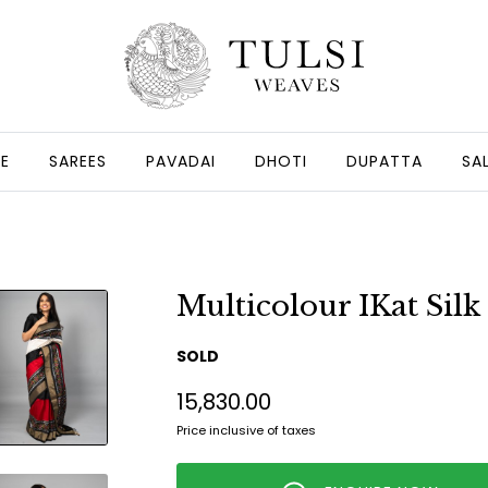
GE
SAREES
PAVADAI
DHOTI
DUPATTA
SA
Multicolour IKat Silk
SOLD
₹15,830.00
Price inclusive of taxes