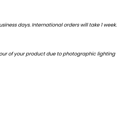
siness days. International orders will take 1 week.
olour of your product due to photographic lighting