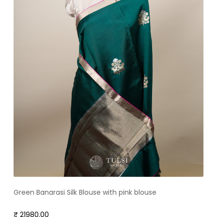
Green Banarasi Silk Blouse with pink blouse
₹ 21980.00