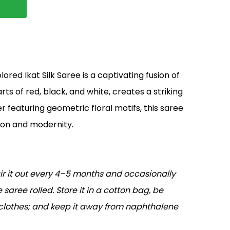
ored Ikat Silk Saree is a captivating fusion of
rts of red, black, and white, creates a striking
r featuring geometric floral motifs, this saree
ion and modernity.
air it out every 4–5 months and occasionally
 saree rolled. Store it in a cotton bag, be
 clothes; and keep it away from naphthalene