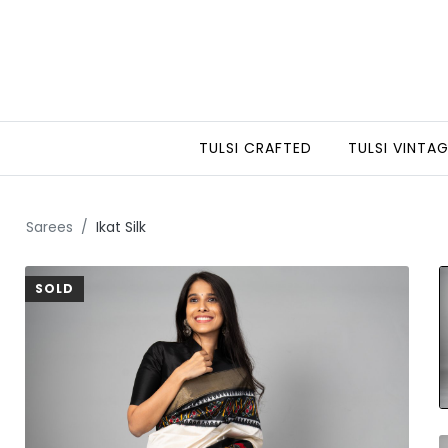
TULSI CRAFTED
TULSI VINTA
Sarees
Ikat Silk
SOLD