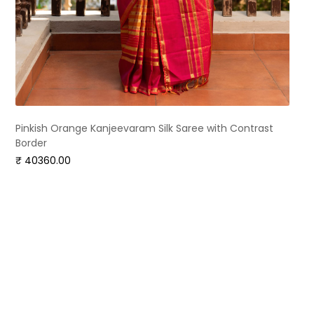
Pinkish Orange Kanjeevaram Silk Saree with Contrast
Border
₹ 40360.00