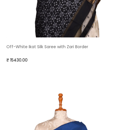
Off-White Ikat Silk Saree with Zari Border
₹ 15430.00