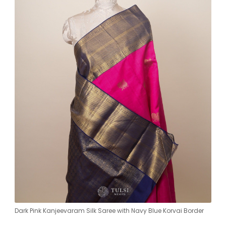
Dark Pink Kanjeevaram Silk Saree with Navy Blue Korvai Border