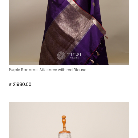
Purple Banarasi Silk saree with red Blouse
₹ 21980.00