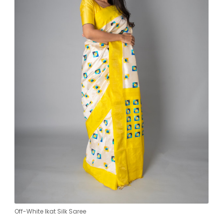
Off-White Ikat Silk Saree