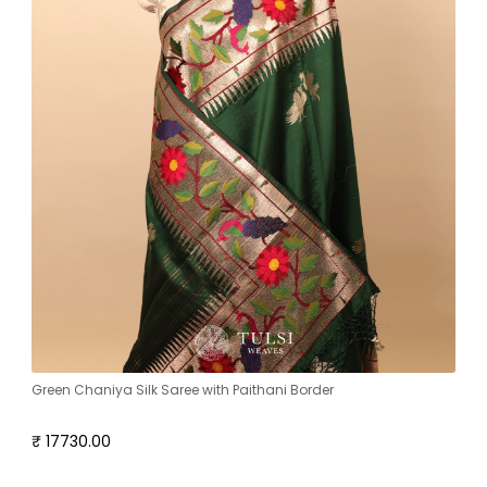
Green Chaniya Silk Saree with Paithani Border
₹ 17730.00