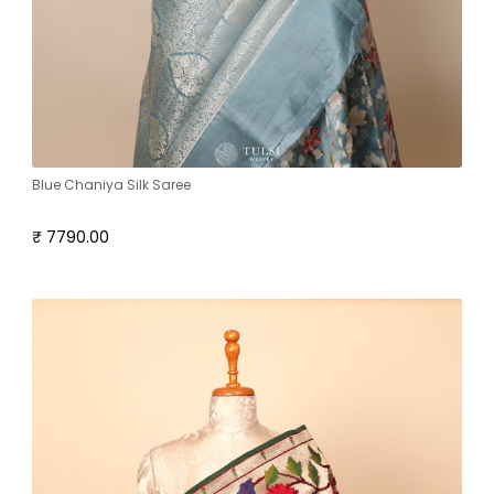
Blue Chaniya Silk Saree
₹ 7790.00