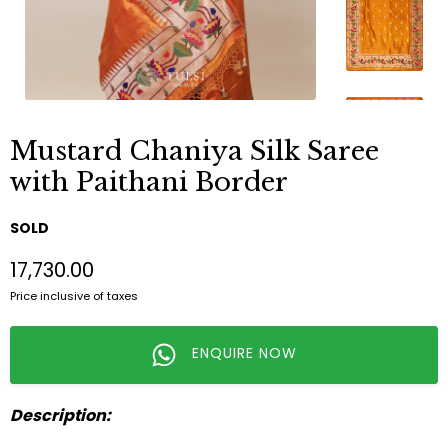
Mustard Chaniya Silk Saree
with Paithani Border
SOLD
₹17,730.00
Price inclusive of taxes
ENQUIRE NOW
Description: