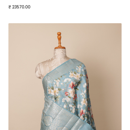
₹ 23570.00