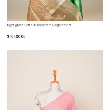
Light green Soft silk saree with Beige border
₹ 10400.00