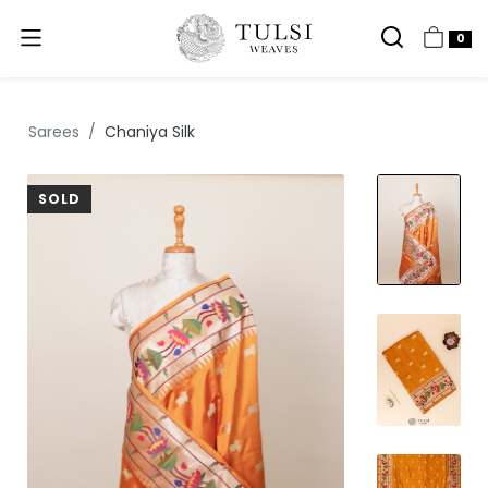
0
Sarees
Chaniya Silk
SOLD