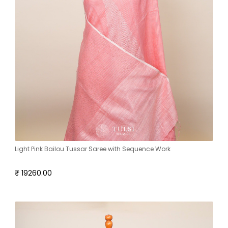
Light Pink Bailou Tussar Saree with Sequence Work
₹ 19260.00