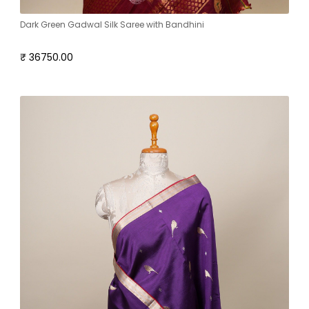
Dark Green Gadwal Silk Saree with Bandhini
₹ 36750.00