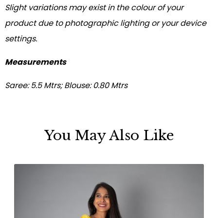
Slight variations may exist in the colour of your
product due to photographic lighting or your device
settings.
Measurements
Saree: 5.5 Mtrs; Blouse: 0.80 Mtrs
You May Also Like