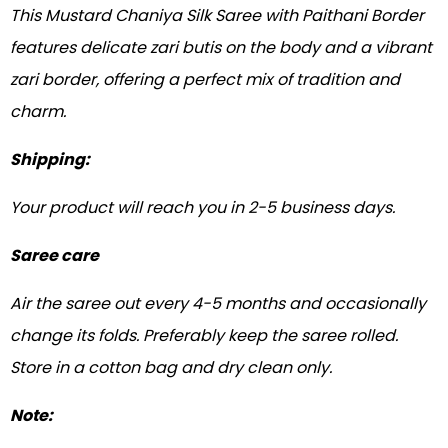
This Mustard Chaniya Silk Saree with Paithani Border
features delicate zari butis on the body and a vibrant
zari border, offering a perfect mix of tradition and
charm.
Shipping:
Your product will reach you in 2-5 business days.
Saree care
Air the saree out every 4-5 months and occasionally
change its folds. Preferably keep the saree rolled.
Store in a cotton bag and dry clean only.
Note: