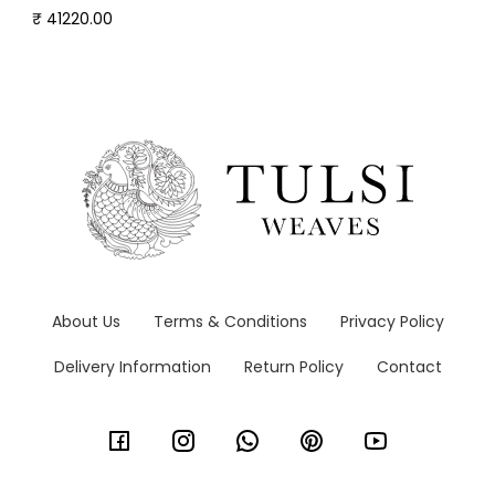
₹ 41220.00
About Us
Terms & Conditions
Privacy Policy
Delivery Information
Return Policy
Contact