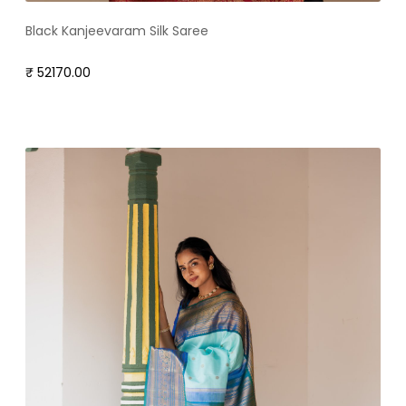
Black Kanjeevaram Silk Saree
₹ 52170.00