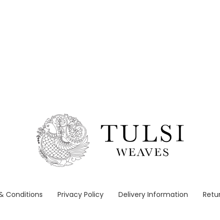
& Conditions
Privacy Policy
Delivery Information
Retur