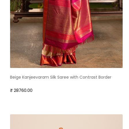
Beige Kanjeevaram Silk Saree with Contrast Border
₹ 28760.00