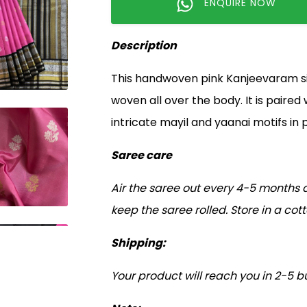
ENQUIRE NOW
Description
This handwoven pink Kanjeevaram silk
woven all over the body. It is paired
intricate mayil and yaanai motifs in p
Saree care
Air the saree out every 4-5 months a
keep the saree rolled. Store in a co
Shipping:
Your product will reach you in 2-5 b