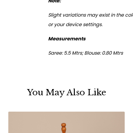
Note:
Slight variations may exist in the c
or your device settings.
Measurements
Saree: 5.5 Mtrs; Blouse: 0.80 Mtrs
You May Also Like