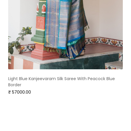
Light Blue Kanjeevaram Silk Saree With Peacock Blue
Border
₹ 57000.00