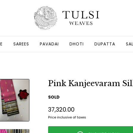
GE
SAREES
PAVADAI
DHOTI
DUPATTA
SA
Pink Kanjeevaram Sil
SOLD
₹37,320.00
Price inclusive of taxes