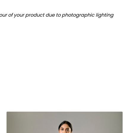
olour of your product due to photographic lighting