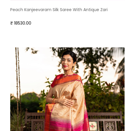
Peach Kanjeevaram Silk Saree With Antique Zari
₹ 18530.00