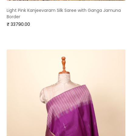
Light Pink Kanjeevaram Silk Saree with Ganga Jamuna
Border
₹ 33790.00