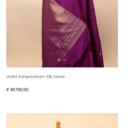
Violet Kanjeevaram Silk Saree
₹ 36790.00