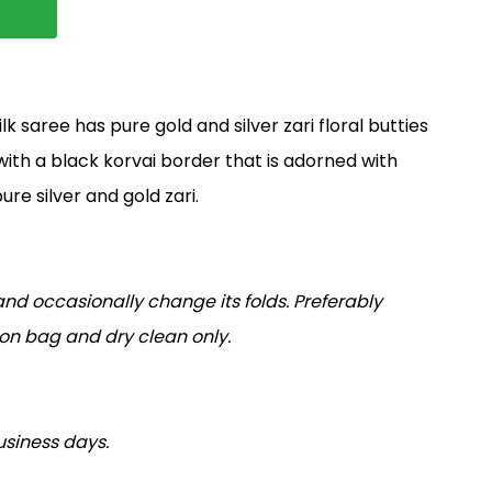
 saree has pure gold and silver zari floral butties
 with a black korvai border that is adorned with
ure silver and gold zari.
nd occasionally change its folds. Preferably
tton bag and dry clean only.
usiness days.