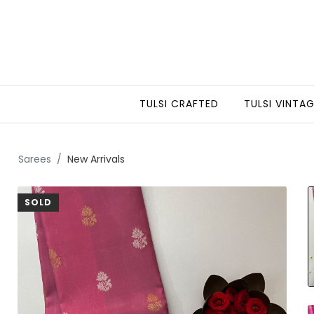
TULSI CRAFTED
TULSI VINTA
Sarees
New Arrivals
SOLD