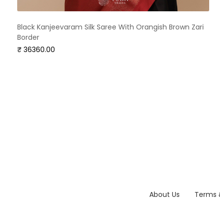
Black Kanjeevaram Silk Saree With Orangish Brown Zari
Border
₹ 36360.00
About Us
Terms 