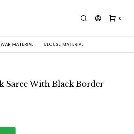
0
LWAR MATERIAL
BLOUSE MATERIAL
k Saree With Black Border