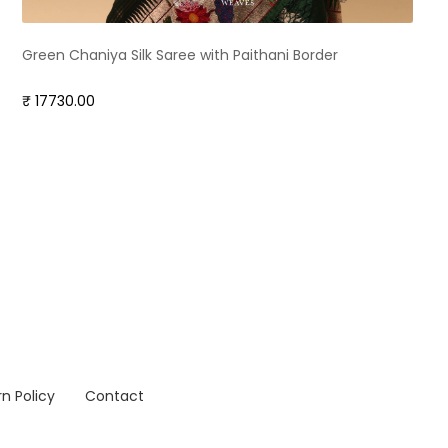
Green Chaniya Silk Saree with Paithani Border
₹ 17730.00
n Policy
Contact