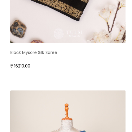
Black Mysore Silk Saree
₹ 16210.00