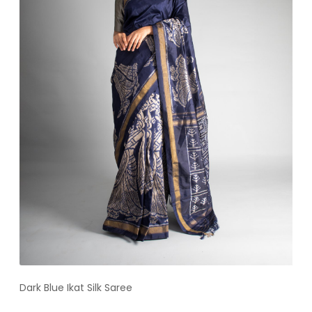
Dark Blue Ikat Silk Saree