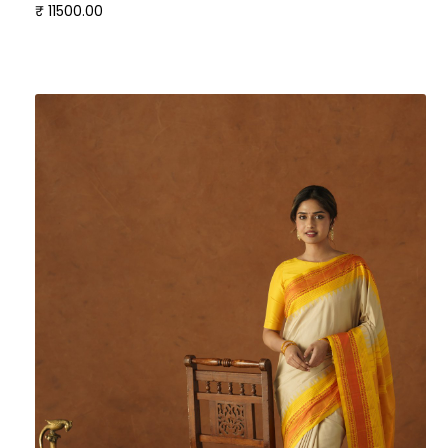
₹ 11500.00