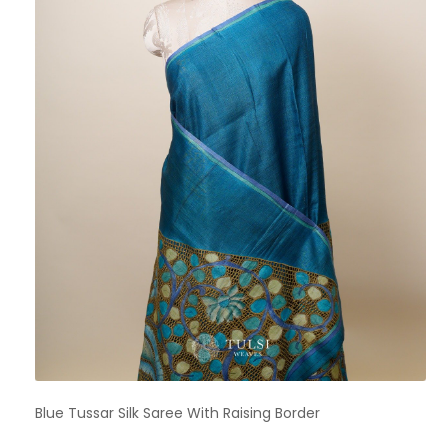
Blue Tussar Silk Saree With Raising Border