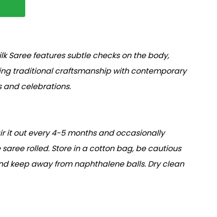
lk Saree features subtle checks on the body,
ding traditional craftsmanship with contemporary
s and celebrations.
air it out every 4-5 months and occasionally
 saree rolled. Store in a cotton bag, be cautious
and keep away from naphthalene balls. Dry clean