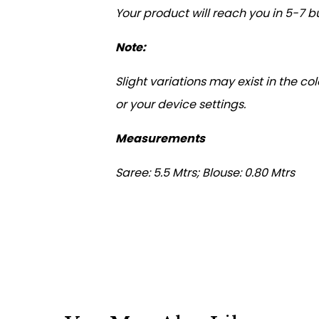
Your product will reach you in 5-7 b
Note:
Slight variations may exist in the c
or your device settings.
Measurements
Saree: 5.5 Mtrs; Blouse: 0.80 Mtrs