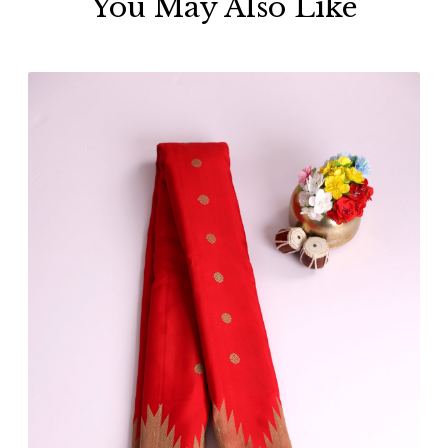
You May Also Like