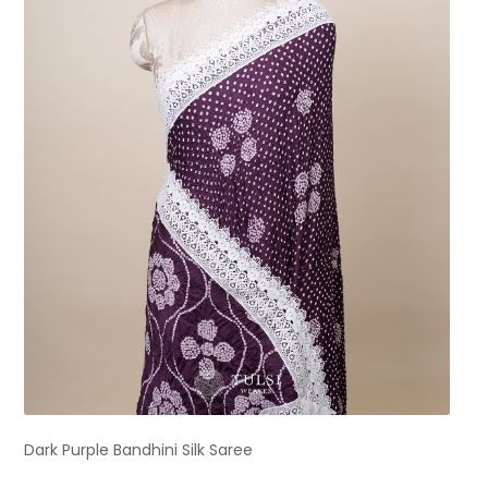
Dark Purple Bandhini Silk Saree