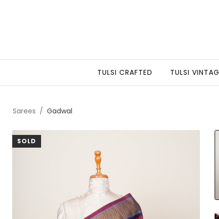
TULSI CRAFTED
TULSI VINTA
Sarees
Gadwal
SOLD