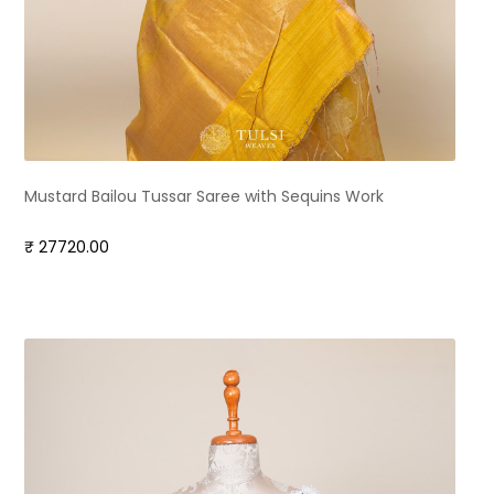
Mustard Bailou Tussar Saree with Sequins Work
₹ 27720.00