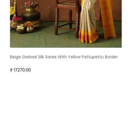
Beige Gadwal Silk Saree With Yellow Pattupettu Border
₹ 17270.00