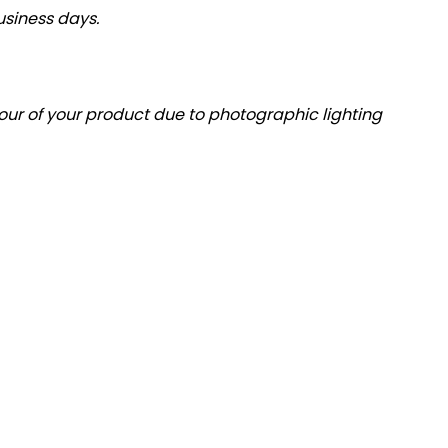
usiness days.
olour of your product due to photographic lighting