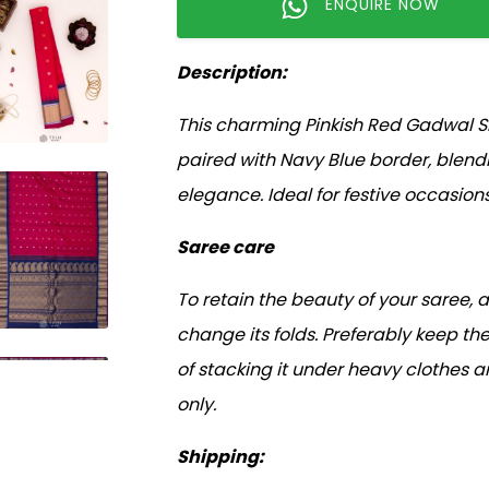
ENQUIRE NOW
Description:
This charming Pinkish Red Gadwal Si
paired with Navy Blue border, blen
elegance. Ideal for festive occasion
Saree care
To retain the beauty of your saree, 
change its folds. Preferably keep the
of stacking it under heavy clothes 
only.
Shipping: