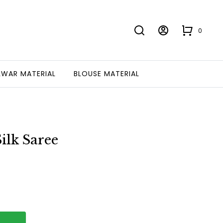
0
LWAR MATERIAL
BLOUSE MATERIAL
ilk Saree