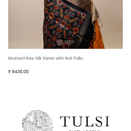
Mustard Raw Silk Saree with Ikat Pallu
₹ 9430.00