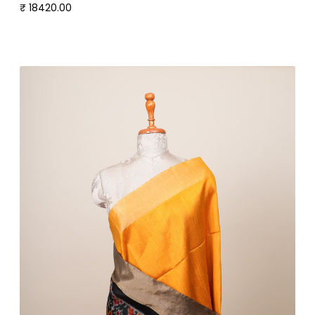
₹ 18420.00