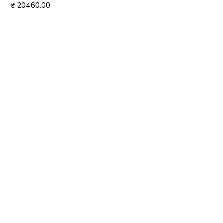
₹ 20460.00