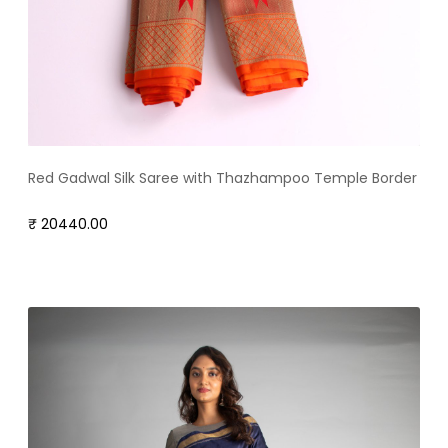
Red Gadwal Silk Saree with Thazhampoo Temple Border
₹ 20440.00