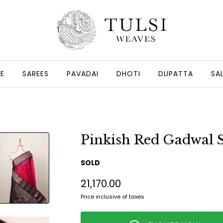
GE
SAREES
PAVADAI
DHOTI
DUPATTA
SA
Pinkish Red Gadwal S
SOLD
₹21,170.00
Price inclusive of taxes