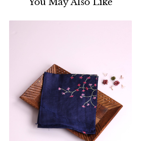
You May Also Like