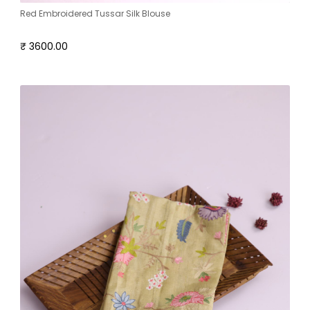
Red Embroidered Tussar Silk Blouse
₹ 3600.00