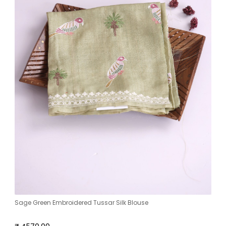
Sage Green Embroidered Tussar Silk Blouse