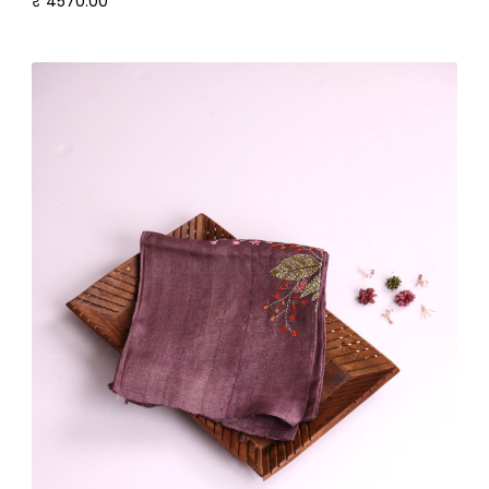
₹ 4570.00