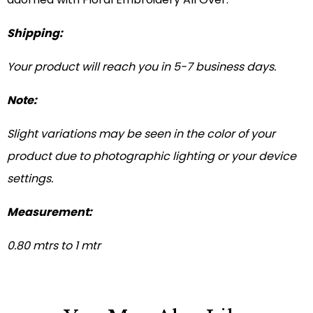
Shipping:
Your product will reach you in 5-7 business days.
Note:
Slight variations may be seen in the color of your
product due to photographic lighting or your device
settings.
Measurement:
0.80 mtrs to 1 mtr