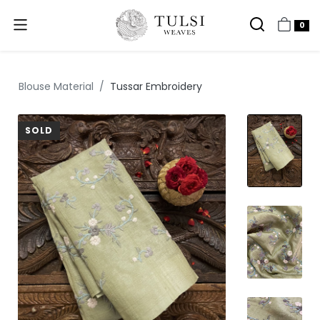
0
Blouse Material
Tussar Embroidery
SOLD