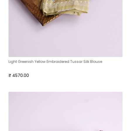
Light Greenish Yellow Embroidered Tussar Silk Blouse
₹ 4570.00