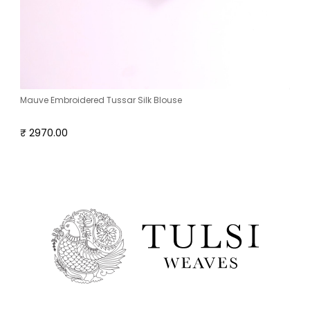
Mauve Embroidered Tussar Silk Blouse
₹ 2970.00