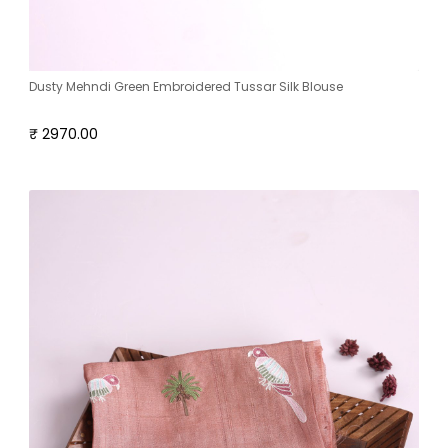
Dusty Mehndi Green Embroidered Tussar Silk Blouse
₹ 2970.00