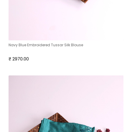
Navy Blue Embroidered Tussar Silk Blouse
₹ 2970.00