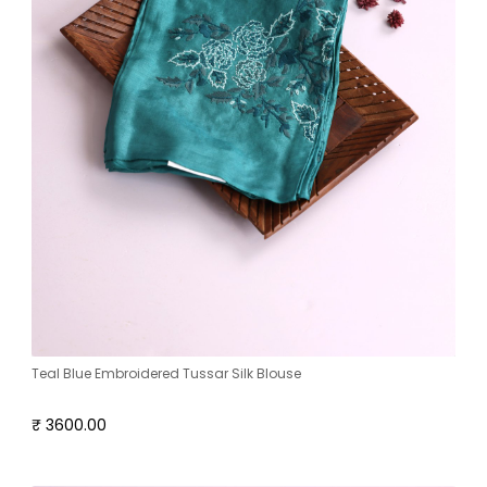
Teal Blue Embroidered Tussar Silk Blouse
₹ 3600.00