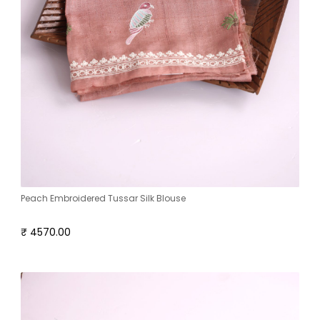
Peach Embroidered Tussar Silk Blouse
₹ 4570.00