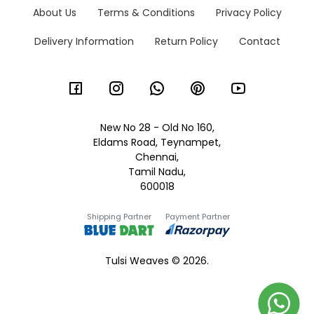
About Us
Terms & Conditions
Privacy Policy
Delivery Information
Return Policy
Contact
New No 28 - Old No 160,
Eldams Road, Teynampet,
Chennai,
Tamil Nadu,
600018
Shipping Partner
Payment Partner
Tulsi Weaves © 2026.