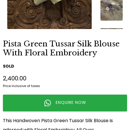
Pista Green Tussar Silk Blouse
With Floral Embroidery
SOLD
₹2,400.00
Price inclusive of taxes
ENQUIRE NOW
This Handwoven Pista Green Tussar Silk Blouse is
adorned with Floral Embroidery All Over.