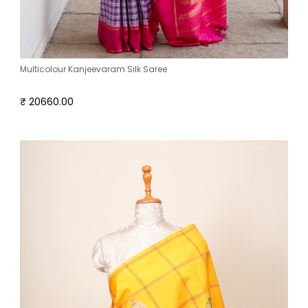
Multicolour Kanjeevaram Silk Saree
₹ 20660.00