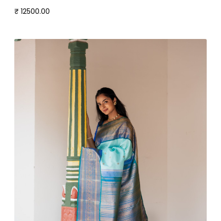
₹ 12500.00