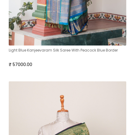
Light Blue Kanjeevaram Silk Saree With Peacock Blue Border
₹ 57000.00