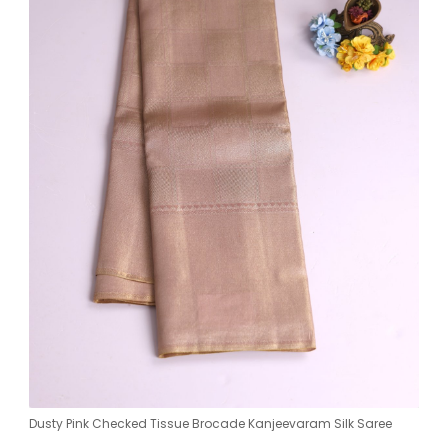
Dusty Pink Checked Tissue Brocade Kanjeevaram Silk Saree