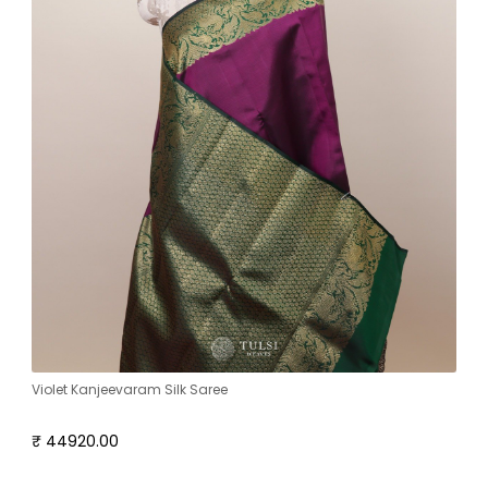
Violet Kanjeevaram Silk Saree
₹ 44920.00