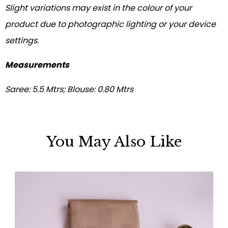
Slight variations may exist in the colour of your
product due to photographic lighting or your device
settings.
Measurements
Saree: 5.5 Mtrs; Blouse: 0.80 Mtrs
You May Also Like