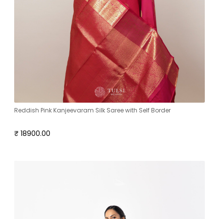
Reddish Pink Kanjeevaram Silk Saree with Self Border
₹ 18900.00