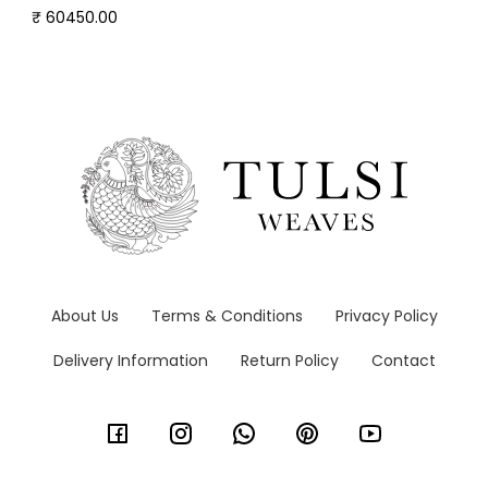
₹ 60450.00
About Us
Terms & Conditions
Privacy Policy
Delivery Information
Return Policy
Contact