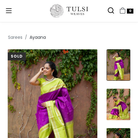
0
Sarees
Ayaana
SOLD