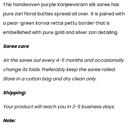
This handwoven purple Kanjeevaram silk saree has
pure zari floral butties spread all over. It is paired with
a pear-green korvai rettai pettu border that is
embellished with pure gold and silver zari detailing.
Saree care
Air the saree out every 4-5 months and occasionally
change its folds. Preferably keep the saree rolled.
Store in a cotton bag and dry clean only.
Shipping:
Your product will reach you in 2-5 business days.
Note: