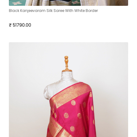
Black Kanjeevaram Silk Saree With White Border
₹ 51790.00