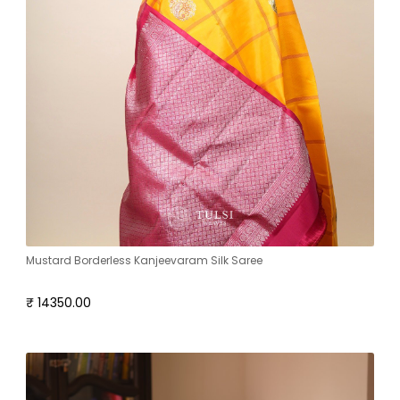
Mustard Borderless Kanjeevaram Silk Saree
₹ 14350.00