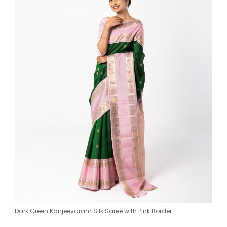
Dark Green Kanjeevaram Silk Saree with Pink Border