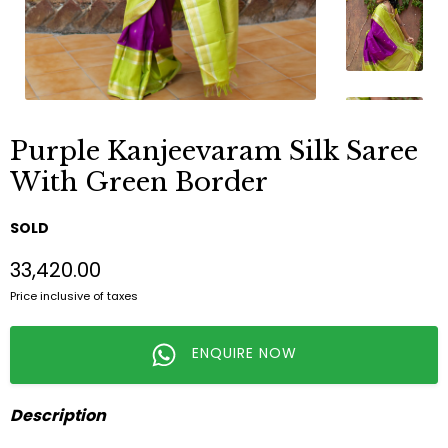
Purple Kanjeevaram Silk Saree
With Green Border
SOLD
₹33,420.00
Price inclusive of taxes
ENQUIRE NOW
Description