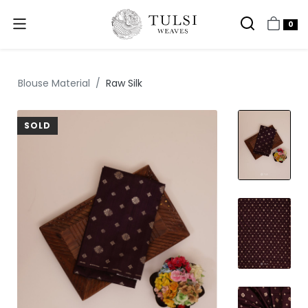
0
Blouse Material
Raw Silk
SOLD