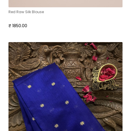
Red Raw Silk Blouse
₹ 1850.00