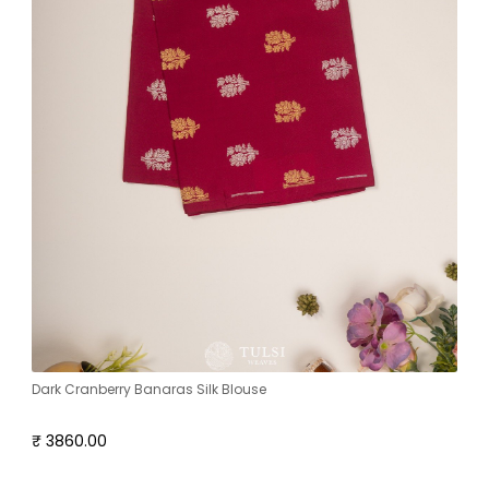
Dark Cranberry Banaras Silk Blouse
₹ 3860.00