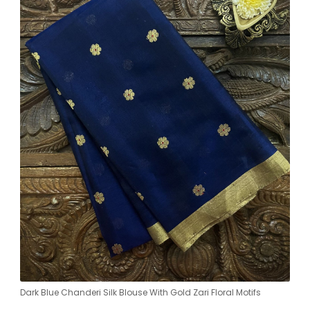
Dark Blue Chanderi Silk Blouse With Gold Zari Floral Motifs