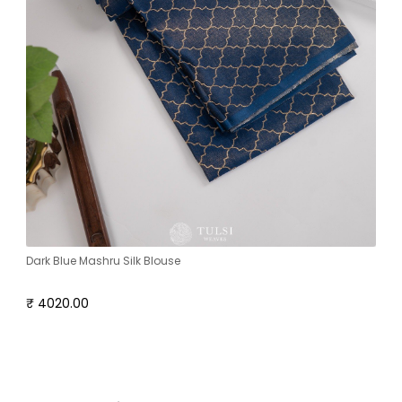
Dark Blue Mashru Silk Blouse
₹ 4020.00