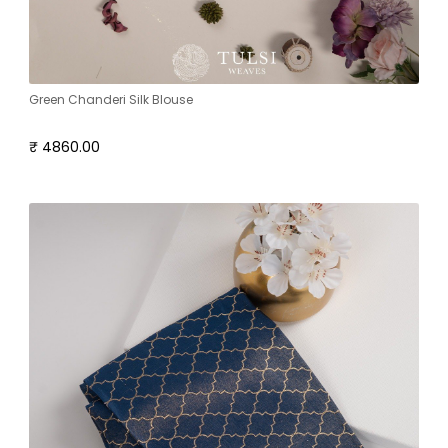
Green Chanderi Silk Blouse
₹ 4860.00