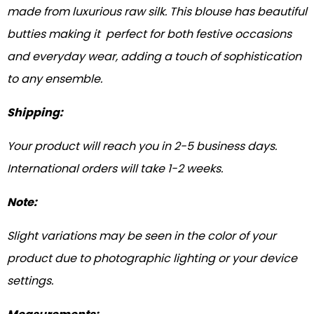
made from luxurious raw silk. This blouse has beautiful
butties making it perfect for both festive occasions
and everyday wear, adding a touch of sophistication
to any ensemble.
Shipping:
Your product will reach you in 2-5 business days.
International orders will take 1-2 weeks.
Note:
Slight variations may be seen in the color of your
product due to photographic lighting or your device
settings.