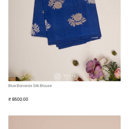
Blue Banaras Silk Blouse
₹ 8500.00