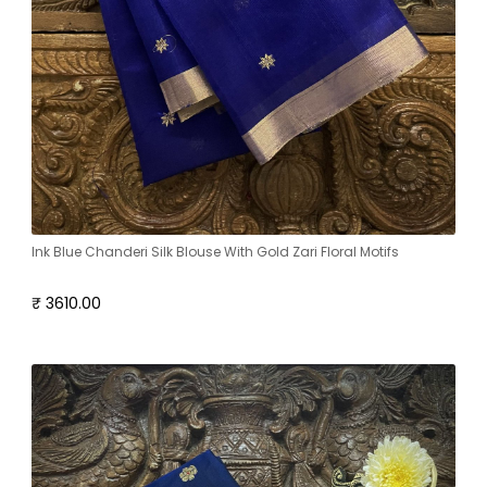
Ink Blue Chanderi Silk Blouse With Gold Zari Floral Motifs
₹ 3610.00