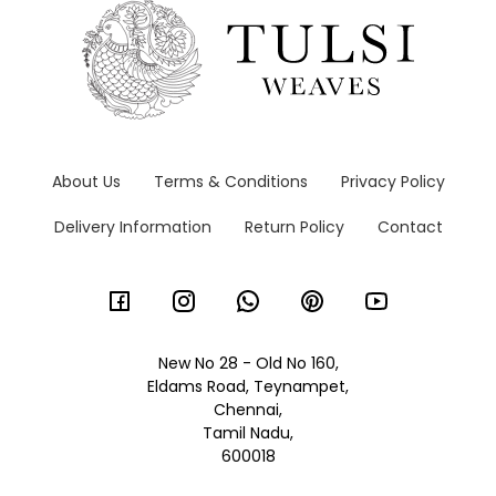
About Us
Terms & Conditions
Privacy Policy
Delivery Information
Return Policy
Contact
New No 28 - Old No 160,
Eldams Road, Teynampet,
Chennai,
Tamil Nadu,
600018