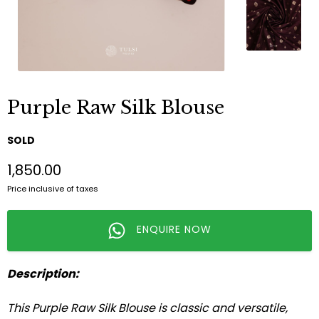
Purple Raw Silk Blouse
SOLD
₹1,850.00
Price inclusive of taxes
ENQUIRE NOW
Description:
This Purple Raw Silk Blouse is classic and versatile,