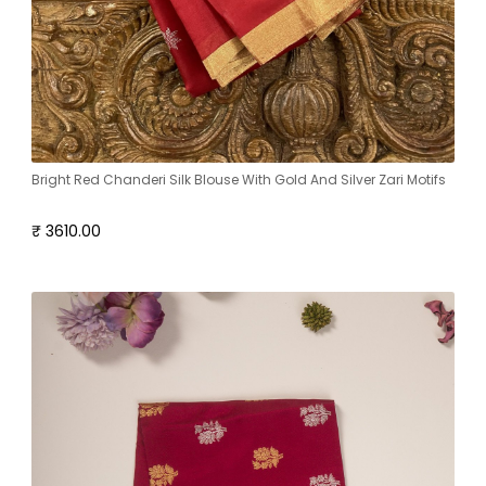
Bright Red Chanderi Silk Blouse With Gold And Silver Zari Motifs
₹ 3610.00