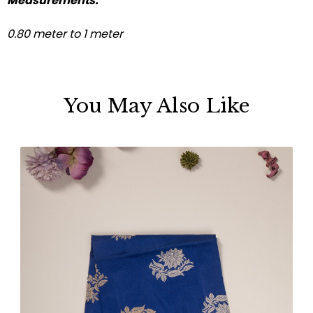
Measurements:
0.80 meter to 1 meter
You May Also Like