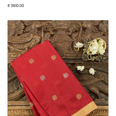
₹ 3610.00