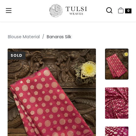
0
Blouse Material
Banaras Silk
SOLD