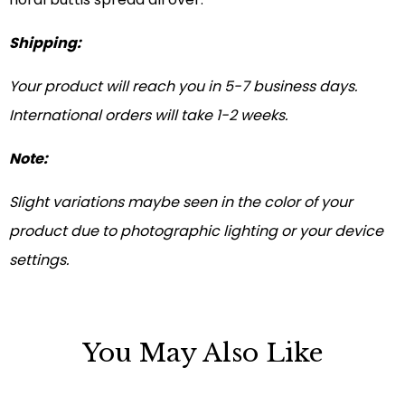
Shipping:
Your product will reach you in 5-7 business days.
International orders will take 1-2 weeks.
Note:
Slight variations maybe seen in the color of your
product due to photographic lighting or your device
settings.
You May Also Like