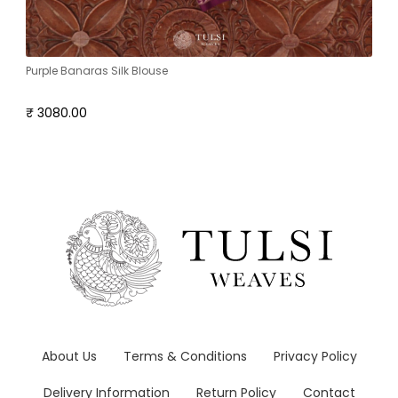
Purple Banaras Silk Blouse
₹ 3080.00
About Us
Terms & Conditions
Privacy Policy
Delivery Information
Return Policy
Contact