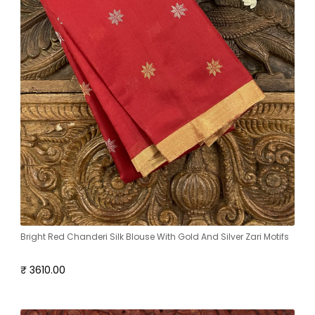
Bright Red Chanderi Silk Blouse With Gold And Silver Zari Motifs
₹ 3610.00