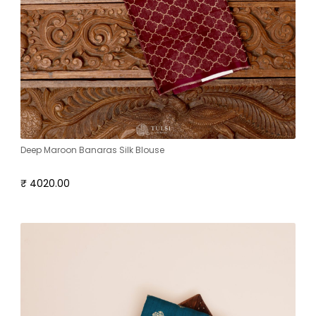
Deep Maroon Banaras Silk Blouse
₹ 4020.00