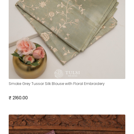
Smoke Grey Tussar Silk Blouse with Floral Embroidery
₹ 2160.00