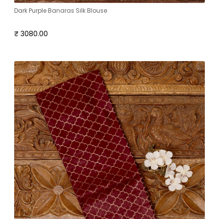
Dark Purple Banaras Silk Blouse
₹ 3080.00