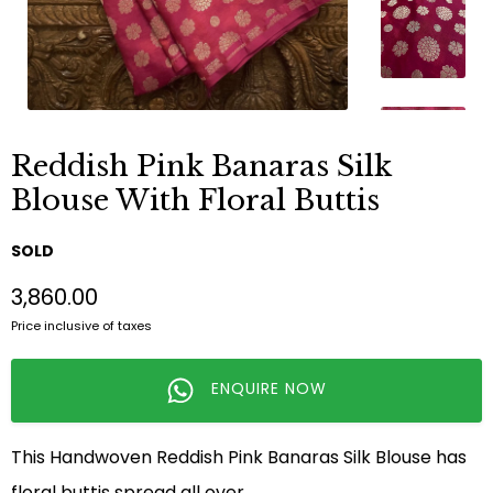
Reddish Pink Banaras Silk
Blouse With Floral Buttis
SOLD
₹3,860.00
Price inclusive of taxes
ENQUIRE NOW
This Handwoven Reddish Pink Banaras Silk Blouse has
floral buttis spread all over.