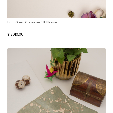
Light Green Chanderi Silk Blouse
₹ 3610.00