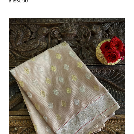
₹ 1850.00