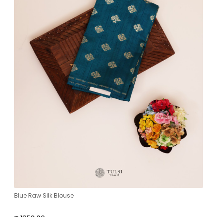
Blue Raw Silk Blouse