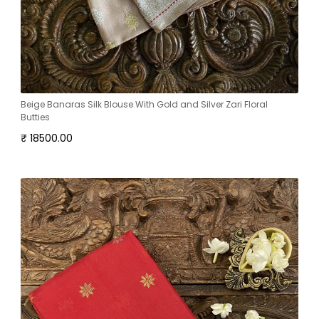
Beige Banaras Silk Blouse With Gold and Silver Zari Floral
Butties
₹ 18500.00