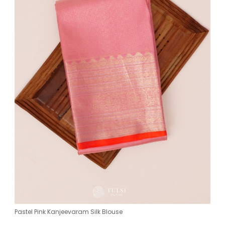
Pastel Pink Kanjeevaram Silk Blouse