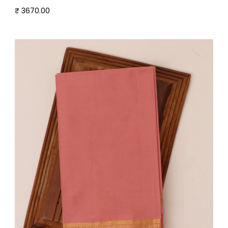
₹ 3670.00