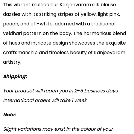
This vibrant multicolour Kanjeevaram silk blouse
dazzles with its striking stripes of yellow, light pink,
peach, and off-white, adorned with a traditional
veldhari pattern on the body. The harmonious blend
of hues and intricate design showcases the exquisite
craftsmanship and timeless beauty of Kanjeevaram
artistry.
Shipping:
Your product will reach you in 2
–
5 business days.
International orders will take 1 week
Note:
Slight variations may exist in the colour of your