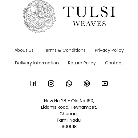
About Us
Terms & Conditions
Privacy Policy
Delivery Information
Return Policy
Contact
New No 28 - Old No 160,
Eldams Road, Teynampet,
Chennai,
Tamil Nadu,
600018