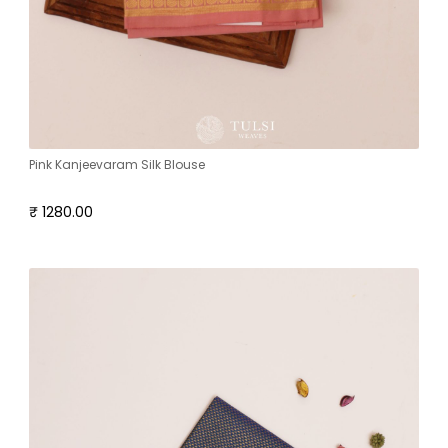
Pink Kanjeevaram Silk Blouse
₹ 1280.00