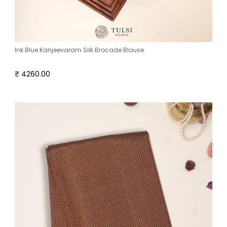
Ink Blue Kanjeevaram Silk Brocade Blouse
₹ 4260.00