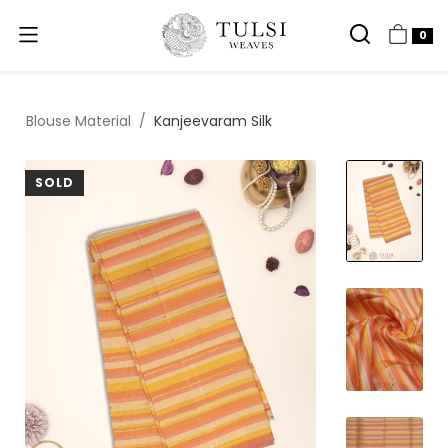
0
Blouse Material
Kanjeevaram Silk
SOLD