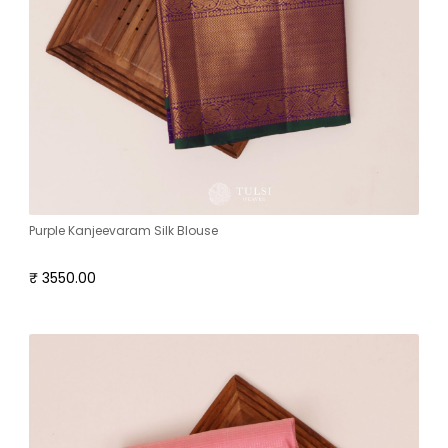
Purple Kanjeevaram Silk Blouse
₹ 3550.00