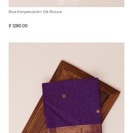
Blue Kanjeevaram Silk Blouse
₹ 1280.00