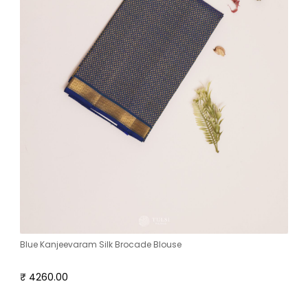
Blue Kanjeevaram Silk Brocade Blouse
₹ 4260.00