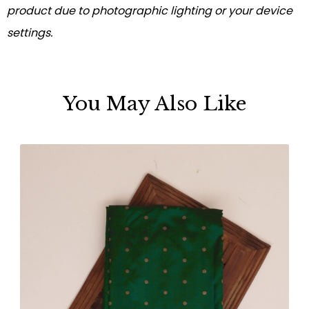
product due to photographic lighting or your device
settings.
You May Also Like