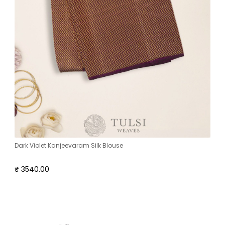
Dark Violet Kanjeevaram Silk Blouse
₹ 3540.00