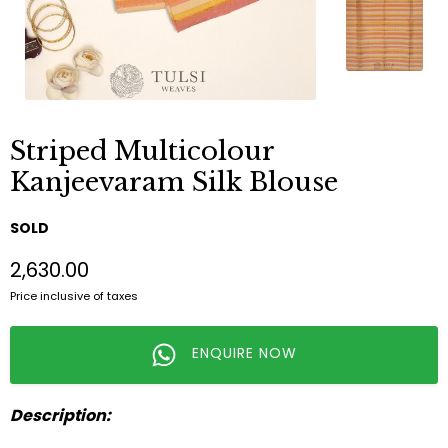
Striped Multicolour
Kanjeevaram Silk Blouse
SOLD
₹2,630.00
Price inclusive of taxes
ENQUIRE NOW
Description: