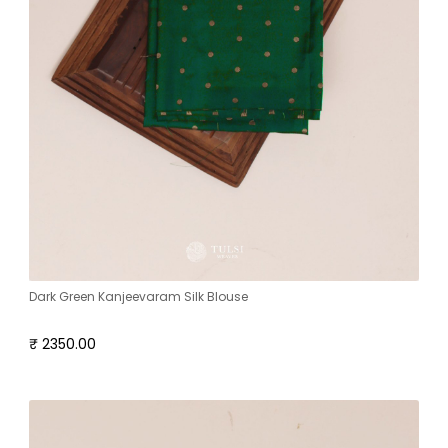
Dark Green Kanjeevaram Silk Blouse
₹ 2350.00