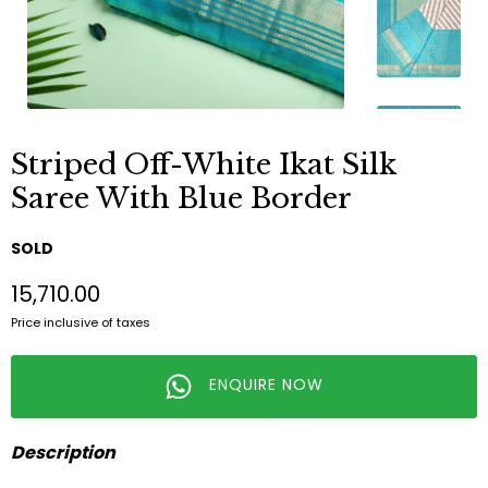
Striped Off-White Ikat Silk
Saree With Blue Border
SOLD
₹15,710.00
Price inclusive of taxes
ENQUIRE NOW
Description