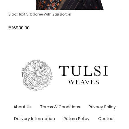
Black Ikat Silk Saree With Zari Border
₹ 16980.00
About Us
Terms & Conditions
Privacy Policy
Delivery Information
Return Policy
Contact