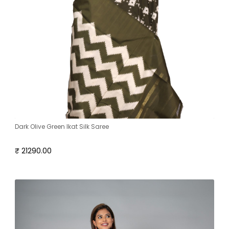
Dark Olive Green Ikat Silk Saree
₹ 21290.00