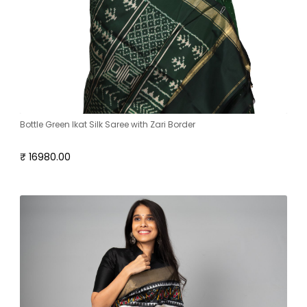
Bottle Green Ikat Silk Saree with Zari Border
₹ 16980.00