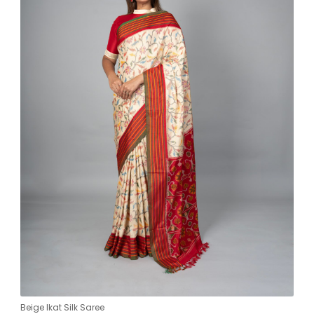
Beige Ikat Silk Saree