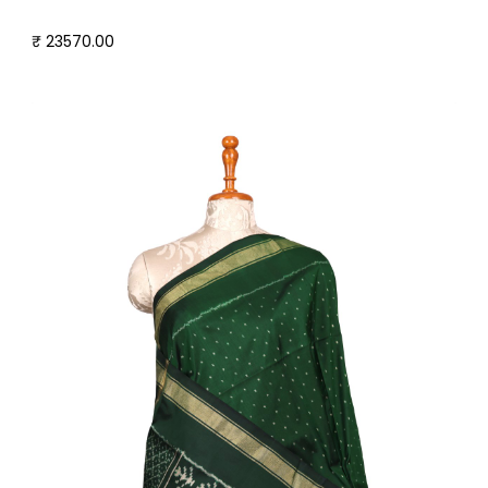
₹ 23570.00