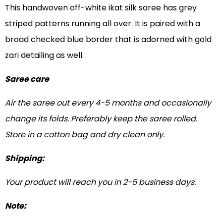
This handwoven off-white ikat silk saree has grey
striped patterns running all over. It is paired with a
broad checked blue border that is adorned with gold
zari detailing as well.
Saree care
Air the saree out every 4-5 months and occasionally
change its folds. Preferably keep the saree rolled.
Store in a cotton bag and dry clean only.
Shipping:
Your product will reach you in 2-5 business days.
Note: