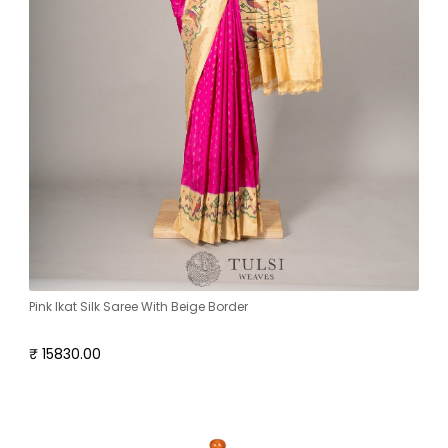
Pink Ikat Silk Saree With Beige Border
₹ 15830.00