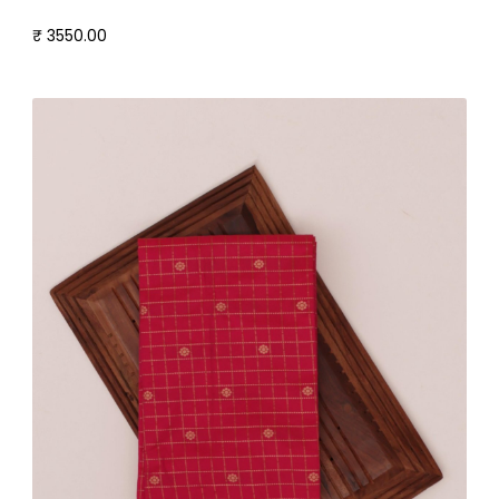
₹ 3550.00