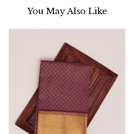
You May Also Like