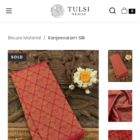
0
Blouse Material
Kanjeevaram Silk
SOLD