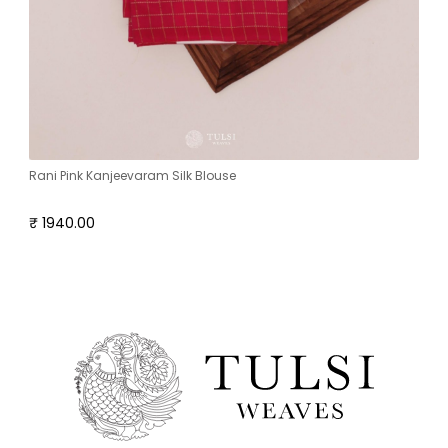
Rani Pink Kanjeevaram Silk Blouse
₹ 1940.00