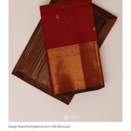
Deep Red Kanjeevaram Silk Blouse