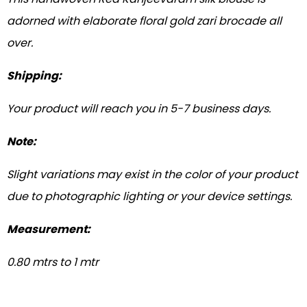
adorned with elaborate floral gold zari brocade all
over.
Shipping:
Your product will reach you in 5-7 business days.
Note:
Slight variations may exist in the color of your product
due to photographic lighting or your device settings.
Measurement:
0.80 mtrs to 1 mtr