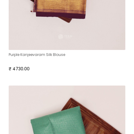
Purple Kanjeevaram Silk Blouse
₹ 4730.00