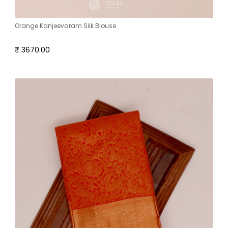
Orange Kanjeevaram Silk Blouse
₹ 3670.00