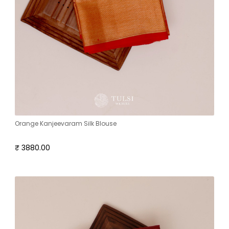
Orange Kanjeevaram Silk Blouse
₹ 3880.00