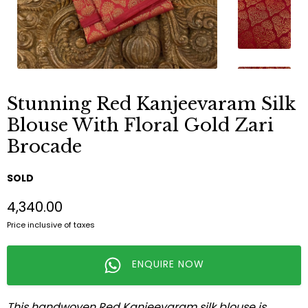
Stunning Red Kanjeevaram Silk
Blouse With Floral Gold Zari
Brocade
SOLD
₹4,340.00
Price inclusive of taxes
ENQUIRE NOW
This handwoven Red Kanjeevaram silk blouse is