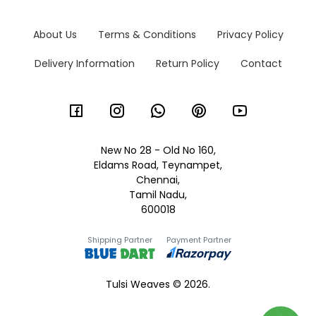
About Us
Terms & Conditions
Privacy Policy
Delivery Information
Return Policy
Contact
New No 28 - Old No 160,
Eldams Road, Teynampet,
Chennai,
Tamil Nadu,
600018
Shipping Partner
Payment Partner
Tulsi Weaves © 2026.