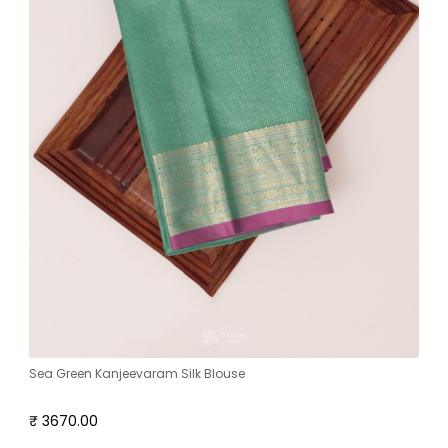
Sea Green Kanjeevaram Silk Blouse
₹ 3670.00