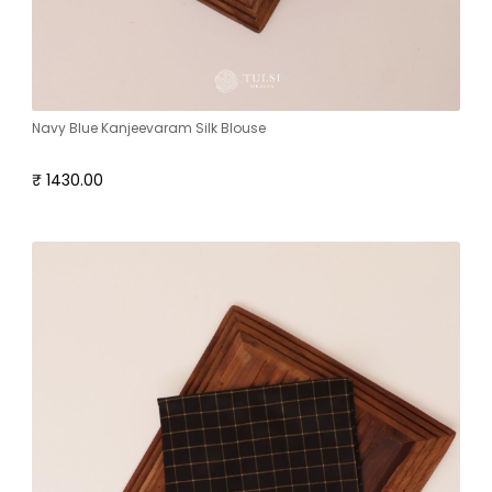
Navy Blue Kanjeevaram Silk Blouse
₹ 1430.00