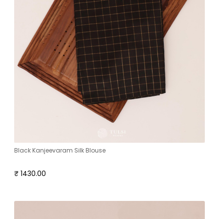
Black Kanjeevaram Silk Blouse
₹ 1430.00