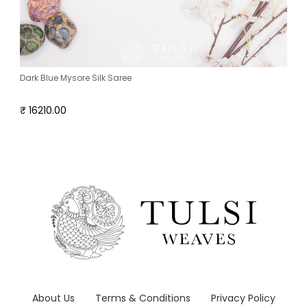
Dark Blue Mysore Silk Saree
₹ 16210.00
About Us
Terms & Conditions
Privacy Policy