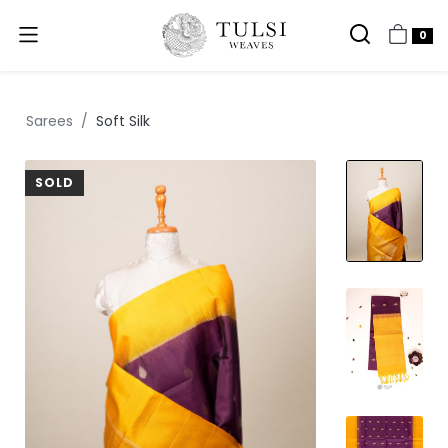
0
Sarees
Soft Silk
SOLD