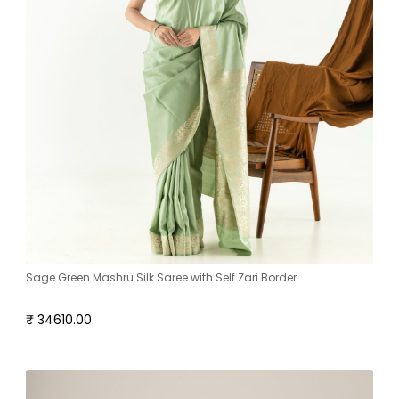
Sage Green Mashru Silk Saree with Self Zari Border
₹ 34610.00