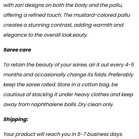
with zari designs on both the body and the pallu,
offering a refined touch. The mustard-colored pallu
creates a stunning contrast, adding warmth and
elegance to the overall look.eauty.
Saree care
To retain the beauty of your saree, air it out every 4-5
months and occasionally change its folds. Preferably
keep the saree rolled. Store in a cotton bag, be
cautious of stacking it under heavy clothes and keep
away from naphthalene balls. Dry clean only.
Shipping:
Your product will reach you in 5-7 business days.