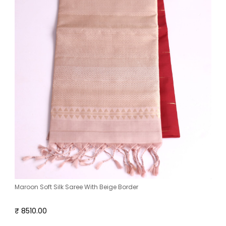
Maroon Soft Silk Saree With Beige Border
₹ 8510.00