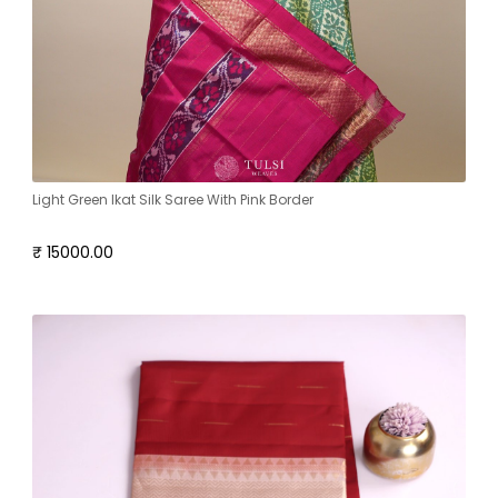
Light Green Ikat Silk Saree With Pink Border
₹ 15000.00