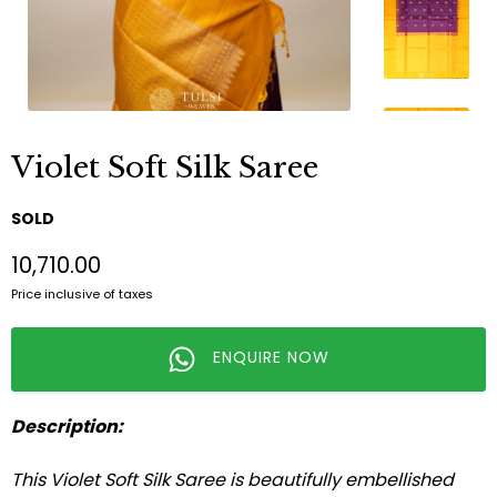
Violet Soft Silk Saree
SOLD
₹10,710.00
Price inclusive of taxes
ENQUIRE NOW
Description:
This Violet Soft Silk Saree is beautifully embellished