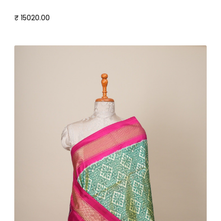
₹ 15020.00