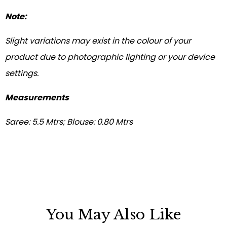
Note:
Slight variations may exist in the colour of your
product due to photographic lighting or your device
settings.
Measurements
Saree: 5.5 Mtrs; Blouse: 0.80 Mtrs
You May Also Like