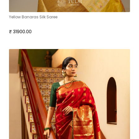
Yellow Banaras Silk Saree
₹ 31900.00