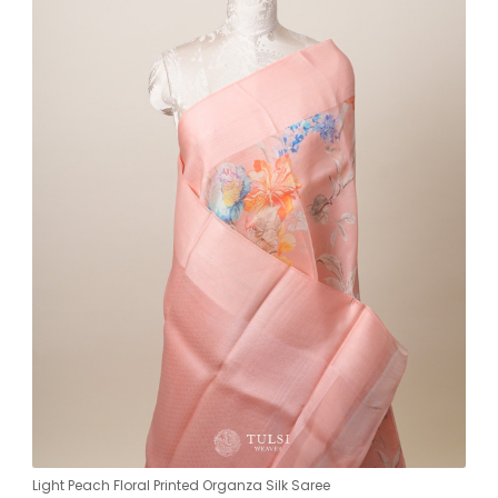
Light Peach Floral Printed Organza Silk Saree