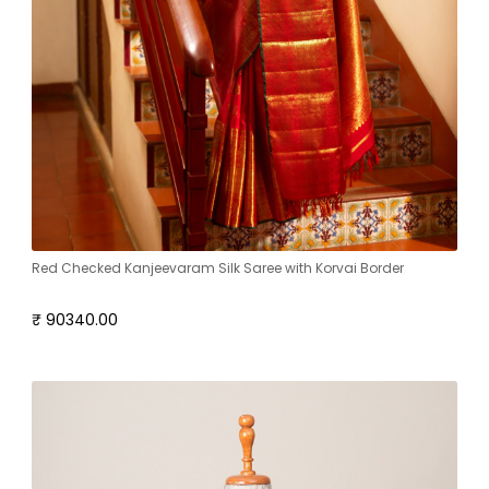
Red Checked Kanjeevaram Silk Saree with Korvai Border
₹ 90340.00