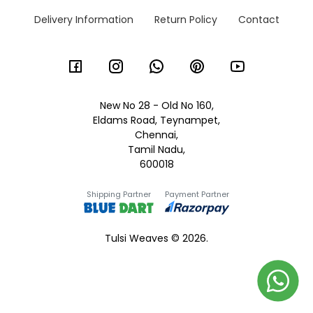
Delivery Information
Return Policy
Contact
New No 28 - Old No 160,
Eldams Road, Teynampet,
Chennai,
Tamil Nadu,
600018
Shipping Partner
Payment Partner
Tulsi Weaves © 2026.