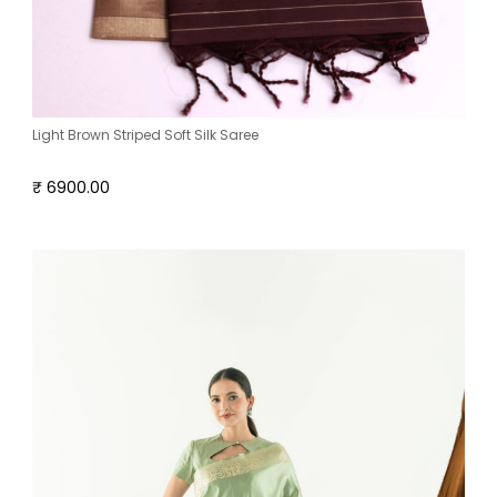
Light Brown Striped Soft Silk Saree
₹ 6900.00